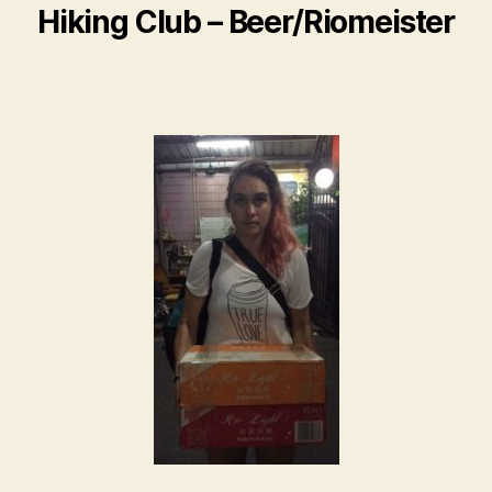
Hiking Club – Beer/Riomeister