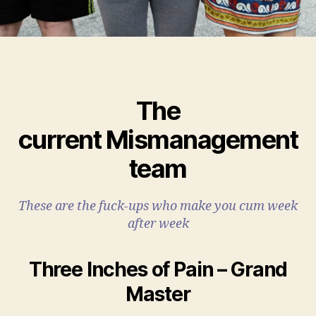
The
current Mismanagement
team
These are the fuck-ups who make you cum week
after week
Three Inches of Pain – Grand
Master