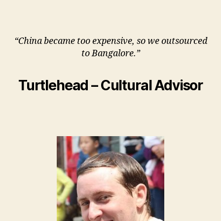
“China became too expensive, so we outsourced
to Bangalore.”
Turtlehead – Cultural Advisor