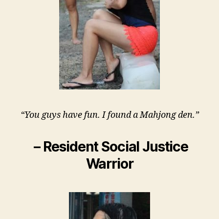
“You guys have fun. I found a Mahjong den.”
– Resident Social Justice
Warrior