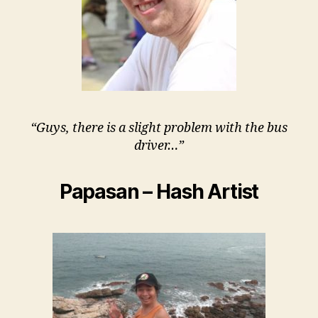
“Guys, there is a slight problem with the bus
driver…”
Papasan – Hash Artist