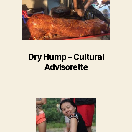
Dry Hump – Cultural
Advisorette