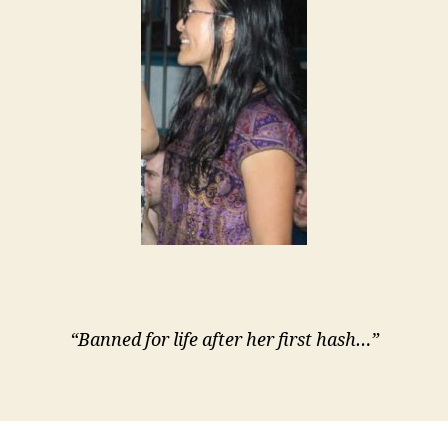
“Banned for life after her first hash…”