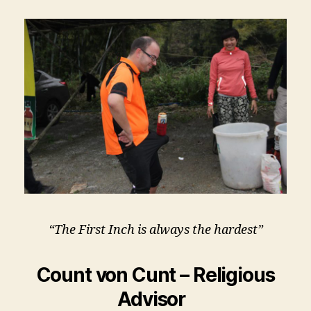
“The First Inch is always the hardest”
Count von Cunt – Religious
Advisor