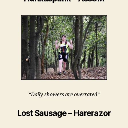
“Daily showers are overrated”
Lost Sausage – Harerazor