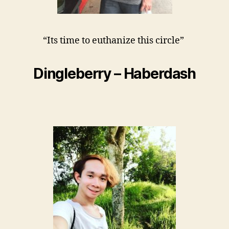
“Its time to euthanize this circle”
Dingleberry – Haberdash