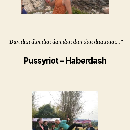
“Dun dun dun dun dun dun dun dun duuuuun…”
Pussyriot – Haberdash