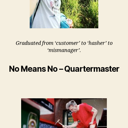
Graduated from ‘customer’ to ‘hasher’ to
‘mismanager’.
No Means No – Quartermaster