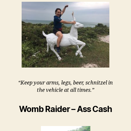
“Keep your arms, legs, beer, schnitzel in
the vehicle at all times.”
Womb Raider – Ass Cash