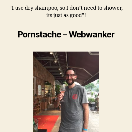
“I use dry shampoo, so I don’t need to shower,
its just as good”!
Pornstache – Webwanker