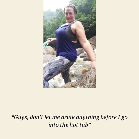
“Guys, don’t let me drink anything before I go
into the hot tub”