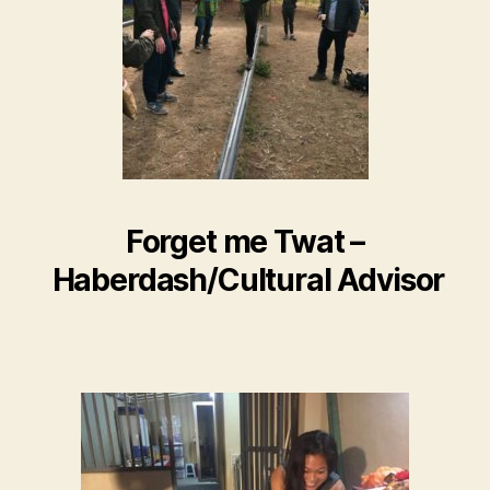
Forget me Twat –
Haberdash/Cultural Advisor