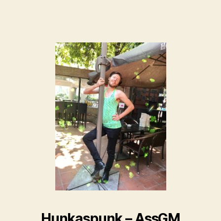
Hunkaspunk – AssGM