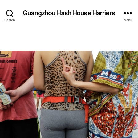
Guangzhou Hash House Harriers
Search
Menu