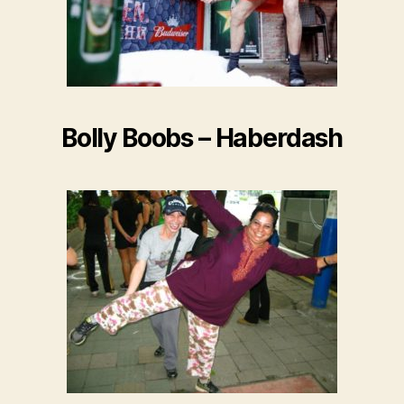
Bolly Boobs – Haberdash