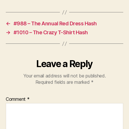
PREV
NEXT
←
#988 – The Annual Red Dress Hash
→
#1010 – The Crazy T-Shirt Hash
Leave a Reply
Your email address will not be published.
Required fields are marked
*
Comment
*