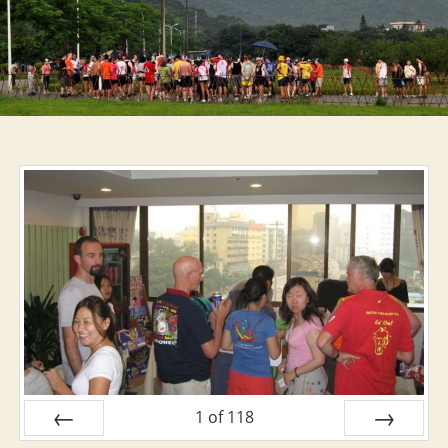
Nash
Hash
1
of
118