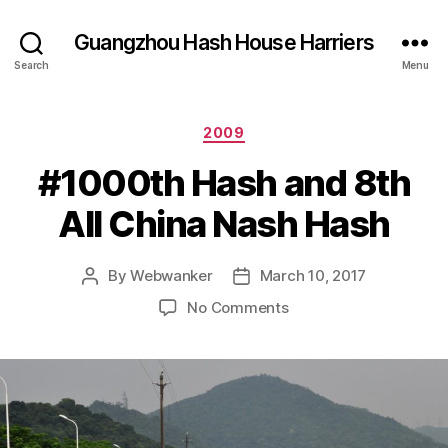
Guangzhou Hash House Harriers
Search
Menu
Categories
2009
#1000th Hash and 8th
All China Nash Hash
By
Webwanker
March 10, 2017
Post
Post
author
date
on
No Comments
#1000th
Hash
and
8th
All
China