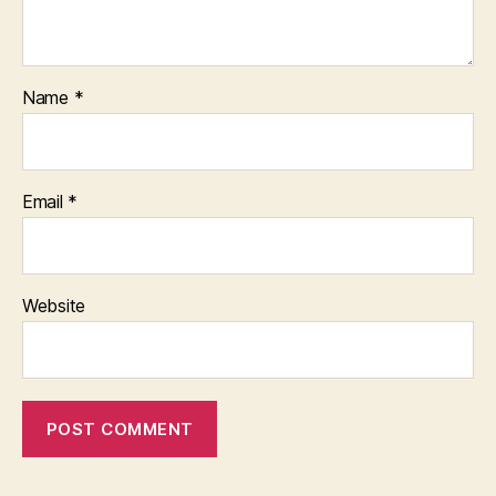
Name
*
Email
*
Website