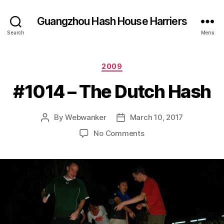
Guangzhou Hash House Harriers
Search
Menu
Categories
2009
#1014 – The Dutch Hash
By
Webwanker
March 10, 2017
Post
Post
author
date
on
No Comments
#1014
–
The
Dutch
Hash