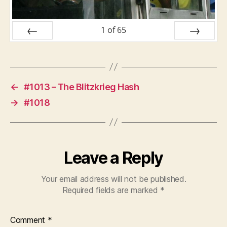
1
of
65
PREV
NEXT
←
#1013 – The Blitzkrieg Hash
→
#1018
Leave a Reply
Your email address will not be published.
Required fields are marked
*
Comment
*