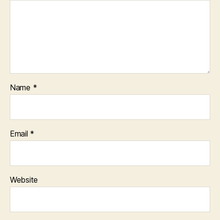
Name
*
Email
*
Website