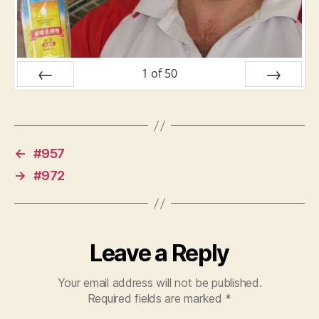
1
of
50
PREV
NEXT
←
#957
→
#972
Leave a Reply
Your email address will not be published.
Required fields are marked
*