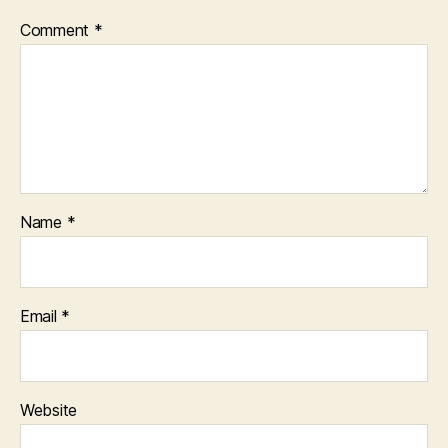
Comment
*
Name
*
Email
*
Website