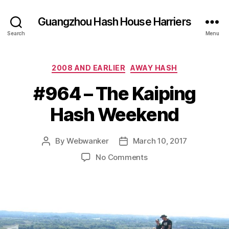
Guangzhou Hash House Harriers
Search
Menu
Categories
2008 AND EARLIER
AWAY HASH
#964 – The Kaiping
Hash Weekend
By
Webwanker
March 10, 2017
Post
Post
author
date
on
No Comments
#964
–
The
Kaiping
Hash
Weekend