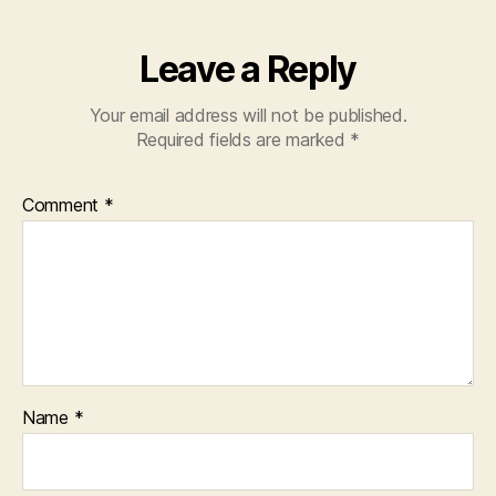
Leave a Reply
Your email address will not be published.
Required fields are marked
*
Comment
*
Name
*