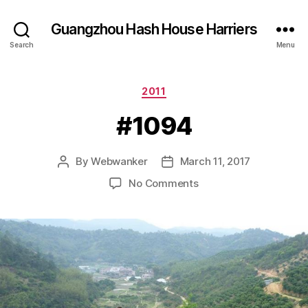
Guangzhou Hash House Harriers
Search
Menu
Categories
2011
#1094
By
Webwanker
March 11, 2017
Post
Post
author
date
on
No Comments
#1094