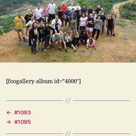
[foogallery-album id=”4000″]
←
#1093
→
#1095