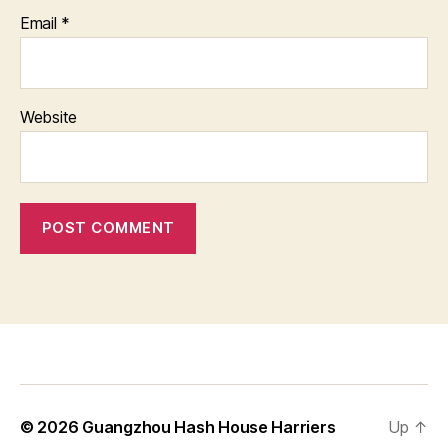
Email
*
Website
© 2026
Guangzhou Hash House Harriers
Up
↑