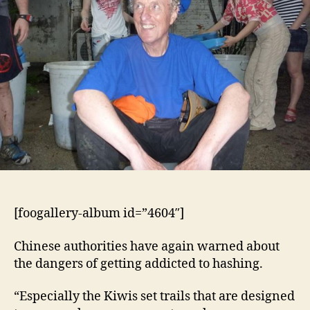
[foogallery-album id=”4604″]
Chinese authorities have again warned about
the dangers of getting addicted to hashing.
“Especially the Kiwis set trails that are designed