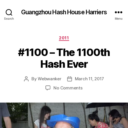
Guangzhou Hash House Harriers
Search
Menu
Categories
2011
#1100 – The 1100th
Hash Ever
By
Webwanker
March 11, 2017
Post
Post
author
date
on
No Comments
#1100
–
The
1100th
Hash
Ever