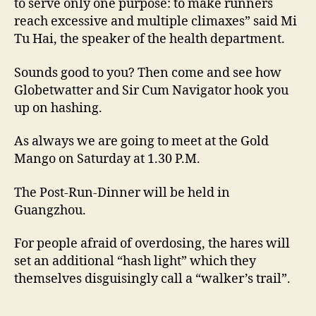
to serve only one purpose: to make runners
reach excessive and multiple climaxes” said Mi
Tu Hai, the speaker of the health department.
Sounds good to you? Then come and see how
Globetwatter and Sir Cum Navigator hook you
up on hashing.
As always we are going to meet at the Gold
Mango on Saturday at 1.30 P.M.
The Post-Run-Dinner will be held in
Guangzhou.
For people afraid of overdosing, the hares will
set an additional “hash light” which they
themselves disguisingly call a “walker’s trail”.