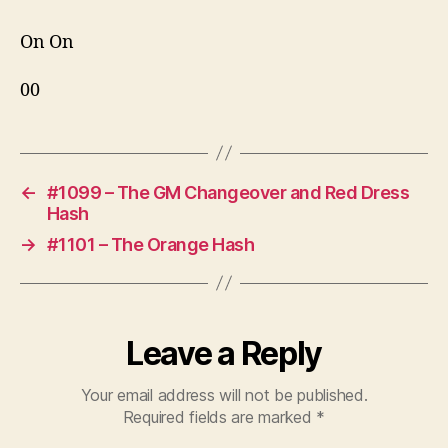
On On
00
←
#1099 – The GM Changeover and Red Dress
Hash
→
#1101 – The Orange Hash
Leave a Reply
Your email address will not be published.
Required fields are marked
*