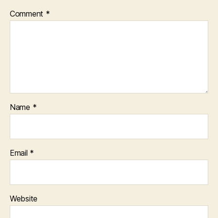
Comment
*
Name
*
Email
*
Website