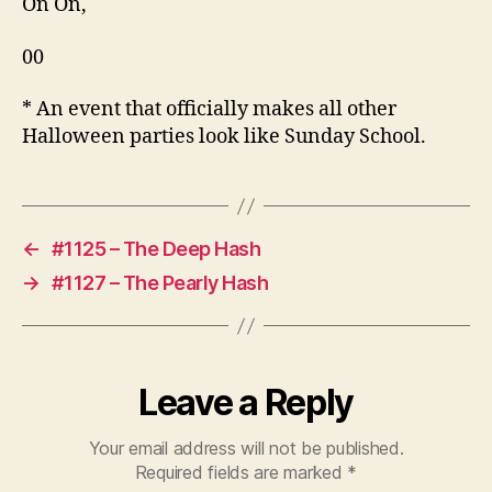
On On,
00
* An event that officially makes all other
Halloween parties look like Sunday School.
←
#1125 – The Deep Hash
→
#1127 – The Pearly Hash
Leave a Reply
Your email address will not be published.
Required fields are marked
*