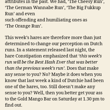
attributes in the past. We had, ‘The Cheesy Run’,
‘The German Wannabe Run’, ‘The Big Fukkup
Run’ and even
such offending and humiliating ones as
‘The Orange Run’.
This week’s hares are therefore more than just
determined to change our perception on Dutch
runs. In a statement released last night, the
hare Constipation emphasized that
‘this week’s
run will be the Best Hash Ever that was better
than the previous week’s run’.
Does that make
any sense to you? No? Maybe it does when you
know that last week a kind of Dutchie had been
one of the hares, too. Still doesn’t make any
sense to you? Well, then you better get your ass
to the Gold Mango Bar on Saturday at 1.30 pm to
find out.