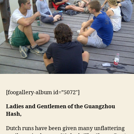
[foogallery-album id=”5072″]
Ladies and Gentlemen of the Guangzhou
Hash,
Dutch runs have been given many unflattering