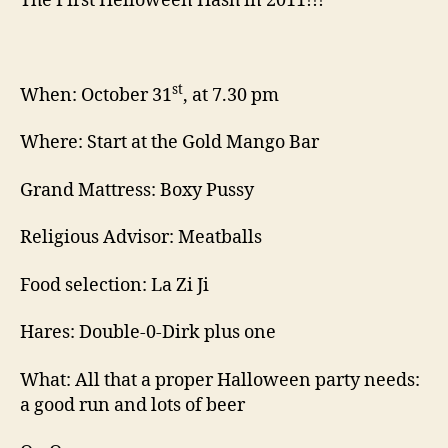
The First Helloween Hash in 2011!!!*
st
When: October 31
, at 7.30 pm
Where: Start at the Gold Mango Bar
Grand Mattress: Boxy Pussy
Religious Advisor: Meatballs
Food selection: La Zi Ji
Hares: Double-0-Dirk plus one
What: All that a proper Halloween party needs:
a good run and lots of beer