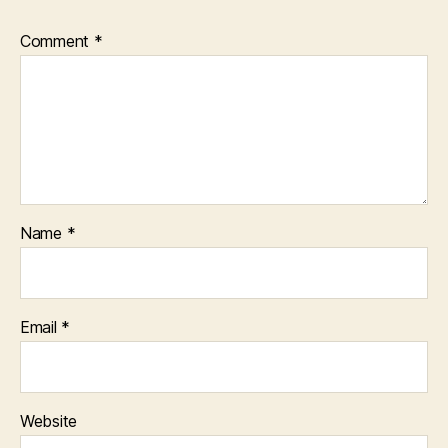
Comment
*
Name
*
Email
*
Website