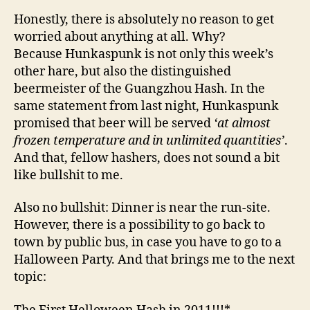
Honestly, there is absolutely no reason to get
worried about anything at all. Why?
Because Hunkaspunk is not only this week’s
other hare, but also the distinguished
beermeister of the Guangzhou Hash. In the
same statement from last night, Hunkaspunk
promised that beer will be served
‘at almost
frozen temperature and in unlimited quantities’
.
And that, fellow hashers, does not sound a bit
like bullshit to me.
Also no bullshit: Dinner is near the run-site.
However, there is a possibility to go back to
town by public bus, in case you have to go to a
Halloween Party. And that brings me to the next
topic: