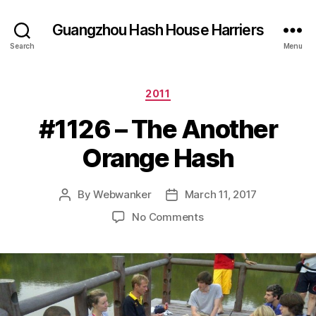
Guangzhou Hash House Harriers
Search
Menu
Categories
2011
#1126 – The Another
Orange Hash
By
Webwanker
March 11, 2017
Post
Post
author
date
on
No Comments
#1126
–
The
Another
Orange
Hash