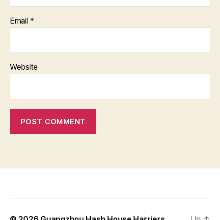
Email
*
Website
© 2026
Guangzhou Hash House Harriers
Up
↑