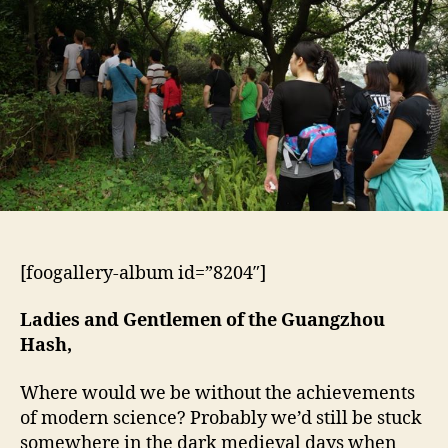
[foogallery-album id=”8204″]
Ladies and Gentlemen of the Guangzhou
Hash,
Where would we be without the achievements
of modern science? Probably we’d still be stuck
somewhere in the dark medieval days when