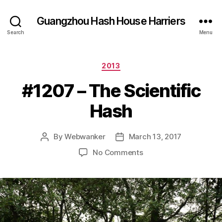
Guangzhou Hash House Harriers
Search
Menu
Categories
2013
#1207 – The Scientific
Hash
By
Webwanker
March 13, 2017
Post
Post
author
date
on
No Comments
#1207
–
The
Scientific
Hash