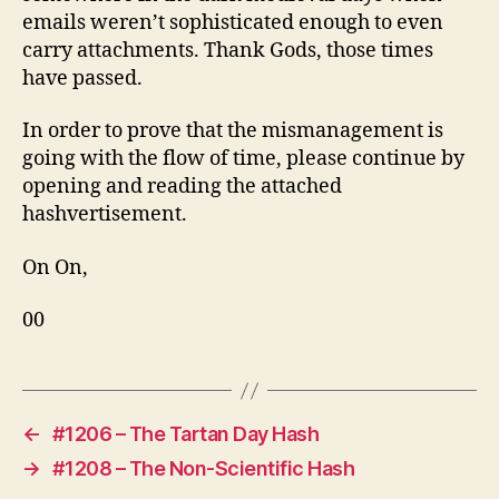
emails weren’t sophisticated enough to even
carry attachments. Thank Gods, those times
have passed.
In order to prove that the mismanagement is
going with the flow of time, please continue by
opening and reading the attached
hashvertisement.
On On,
00
←
#1206 – The Tartan Day Hash
→
#1208 – The Non-Scientific Hash