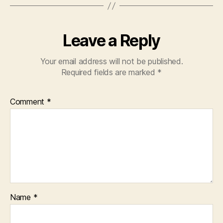
Leave a Reply
Your email address will not be published.
Required fields are marked
*
Comment
*
Name
*