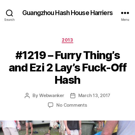
Guangzhou Hash House Harriers
Search
Menu
Categories
2013
#1219 – Furry Thing’s
and Ezi 2 Lay’s Fuck-Off
Hash
By
Webwanker
March 13, 2017
Post
Post
author
date
on
No Comments
#1219
–
Furry
Thing’s