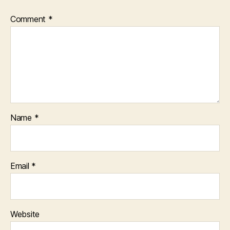
Comment
*
Name
*
Email
*
Website