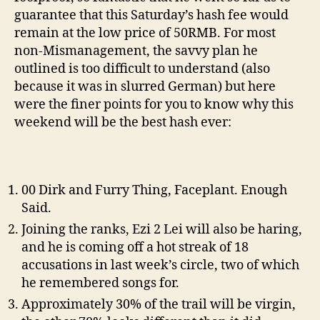
guarantee that this Saturday’s hash fee would
remain at the low price of 50RMB. For most
non-Mismanagement, the savvy plan he
outlined is too difficult to understand (also
because it was in slurred German) but here
were the finer points for you to know why this
weekend will be the best hash ever:
00 Dirk and Furry Thing, Faceplant. Enough
Said.
Joining the ranks, Ezi 2 Lei will also be haring,
and he is coming off a hot streak of 18
accusations in last week’s circle, two of which
he remembered songs for.
Approximately 30% of the trail will be virgin,