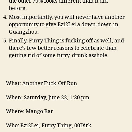
the other 70% looks different than it did
before.
Most importantly, you will never have another
opportunity to give Ezi2Lei a down-down in
Guangzhou.
Finally, Furry Thing is fucking off as well, and
there’s few better reasons to celebrate than
getting rid of some furry, drunk asshole.
What: Another Fuck-Off Run
When: Saturday, June 22, 1:30 pm
Where: Mango Bar
Who: Ezi2Lei, Furry Thing, 00Dirk