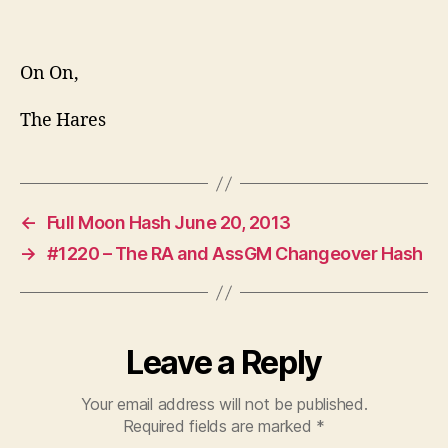
On On,
The Hares
←
Full Moon Hash June 20, 2013
→
#1220 – The RA and AssGM Changeover Hash
Leave a Reply
Your email address will not be published.
Required fields are marked
*