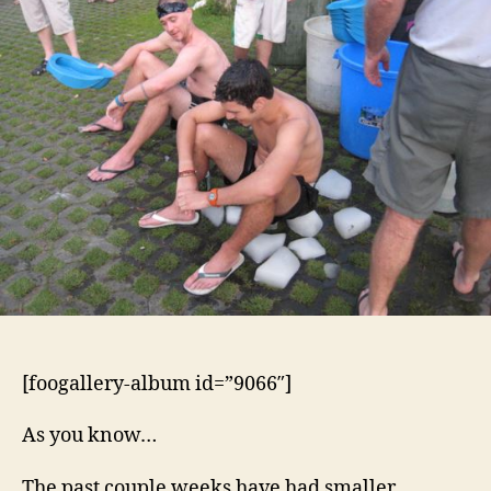
and
Ezi
2
Lay’s
Fuck-
Off
Hash
[foogallery-album id=”9066″]
As you know…
The past couple weeks have had smaller