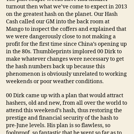
turnout then what we’ve come to expect in 2013
on the greatest hash on the planet. Our Hash
Cash called our GM into the back room at
Mango to inspect the coffers and explained that
we were dangerously close to not making a
profit for the first time since China’s opening up
in the 80s. Thumbleprints implored 00 Dirk to
make whatever changes were necessary to get
the hash numbers back up because this
phenomenon is obviously unrelated to working
weekends or poor weather conditions.
00 Dirk came up with a plan that would attract
hashers, old and new, from all over the world to
attend this weekend’s hash, thus restoring the
prestige and financial security of the hash to
pre-June levels. His plan is so flawless, so
foolproof, so fantastic that he went so far as to