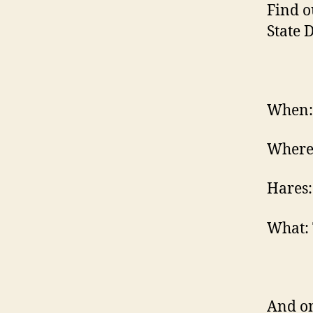
Find o
State 
When: 
Where
Hares:
What: 
And on