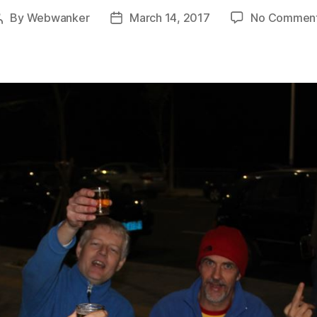
By
Webwanker
March 14, 2017
No Commen
Post
Post
author
date