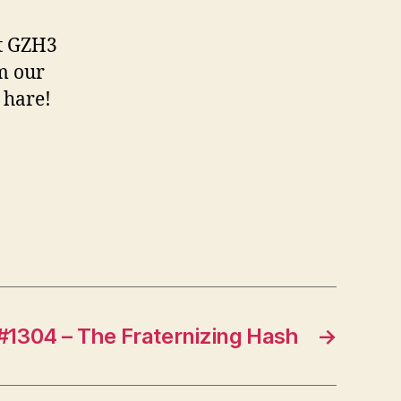
st GZH3
m our
 hare!
#1304 – The Fraternizing Hash
→