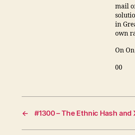
mail o
soluti
in Gre
own ra
On On
00
←
#1300 – The Ethnic Hash and 