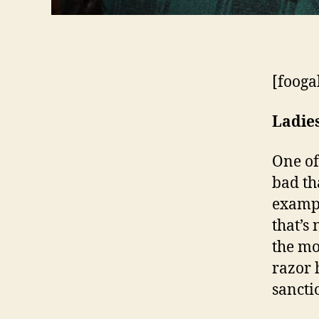
[fooga
Ladie
One of
bad tha
exampl
that’s
the mo
razor 
sancti