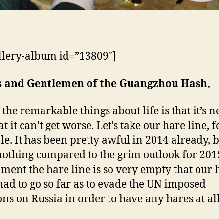
llery-album id=”13809″]
s and Gentlemen of the Guangzhou Hash,
 the remarkable things about life is that it’s n
t it can’t get worse. Let’s take our hare line, f
e. It has been pretty awful in 2014 already, 
 nothing compared to the grim outlook for 201
ment the hare line is so very empty that our 
had to go so far as to evade the UN imposed
ons on Russia in order to have any hares at all