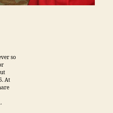
ever so
or
but
5. At
hare
.