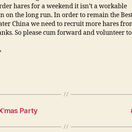
rder hares for a weekend it isn’t a workable
on on the long run. In order to remain the Be
ater China we need to recruit more hares fro
nks. So please cum forward and volunteer to
,
X’mas Party