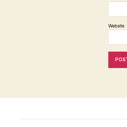
Website