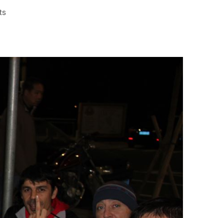
on
ts
#1303
–
The
Mail
Order
Hash