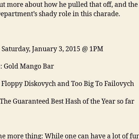
ut more about how he pulled that off, and the
Department’s shady role in this charade.
Saturday, January 3, 2015 @ 1PM
: Gold Mango Bar
 Floppy Diskovych and Too Big To Failovych
The Guaranteed Best Hash of the Year so far
e more thing: While one can have a lot of fu