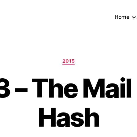
Home
Categories
2015
 – The Mail
Hash