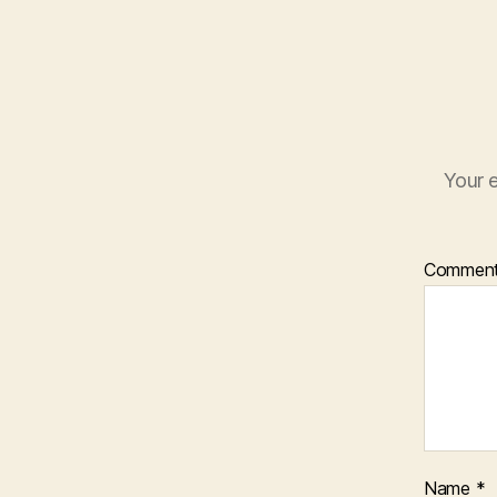
Your e
Commen
Name
*