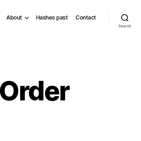
About
Hashes past
Contact
Search
 Order