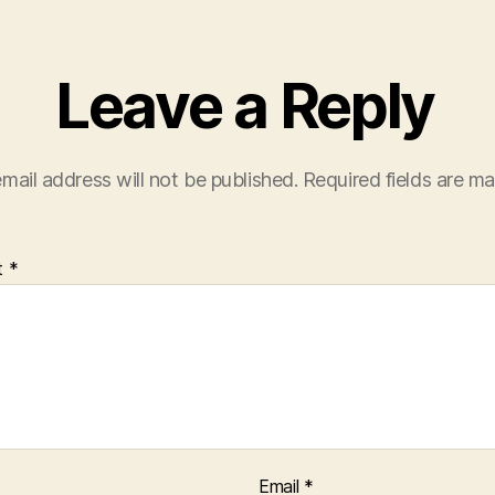
Leave a Reply
mail address will not be published.
Required fields are m
t
*
Email
*