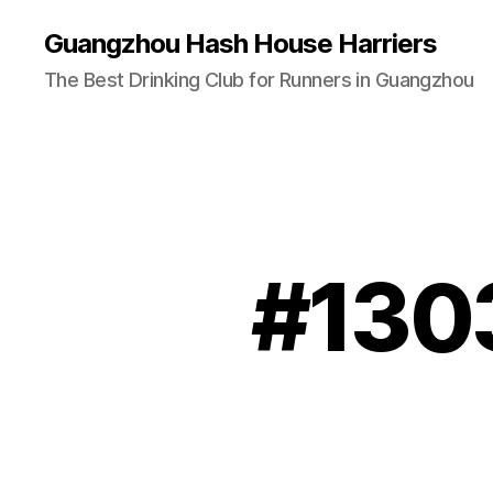
Guangzhou Hash House Harriers
The Best Drinking Club for Runners in Guangzhou
#1303