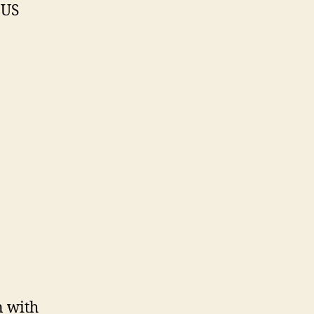
 US
n with