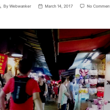
By
Webwanker
March 14, 2017
No Commen
Post
Post
author
date