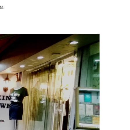
on
ts
FMH3
#107
–
The
Dutch
Liberation
Full
Moon
Hash