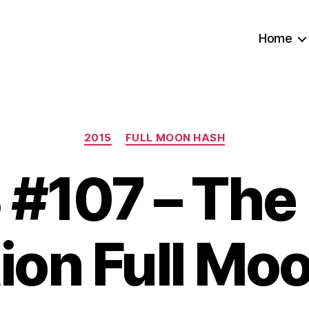
Home
Categories
2015
FULL MOON HASH
#107 – The
tion Full Mo