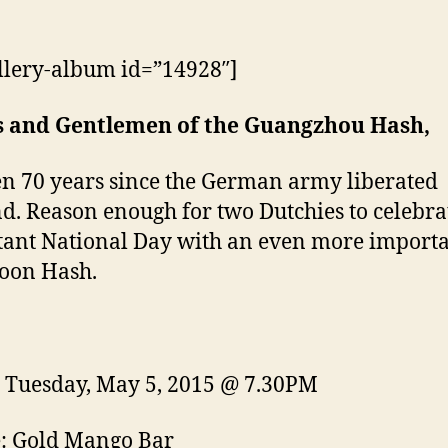
llery-album id=”14928″]
s and Gentlemen of the Guangzhou Hash,
een 70 years since the German army liberated
d. Reason enough for two Dutchies to celebrat
ant National Day with an even more import
oon Hash.
Tuesday, May 5, 2015 @ 7.30PM
: Gold Mango Bar