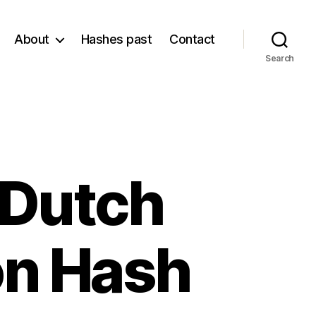
About
Hashes past
Contact
Search
 Dutch
on Hash