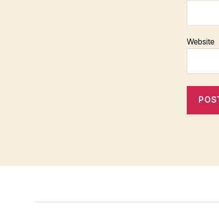
Website