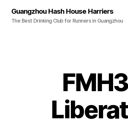
Guangzhou Hash House Harriers
The Best Drinking Club for Runners in Guangzhou
FMH3 
Libera