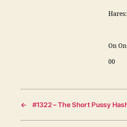
Hares:
On On
00
←
#1322 – The Short Pussy Has