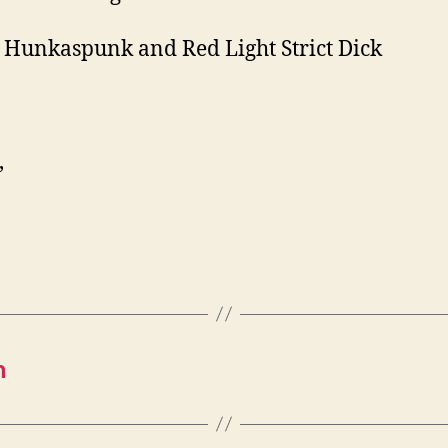
 Hunkaspunk and Red Light Strict Dick
,
h