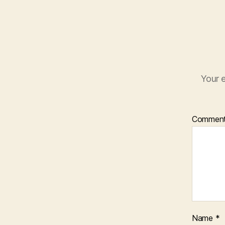
Your e
Commen
Name
*