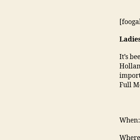
[fooga
Ladie
It’s b
Hollan
import
Full M
When: 
Where