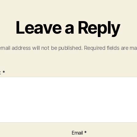
Leave a Reply
mail address will not be published.
Required fields are m
t
*
Email
*