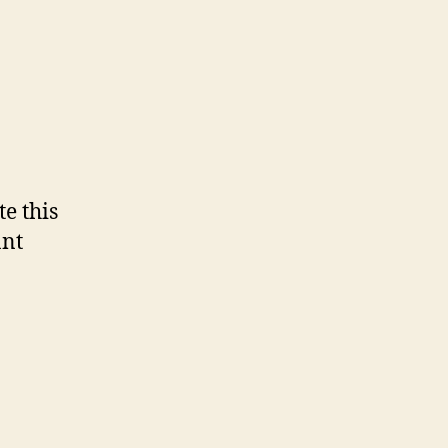
e this
ant