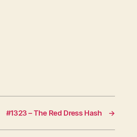
#1323 – The Red Dress Hash
→