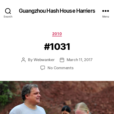
Guangzhou Hash House Harriers
Search
Menu
Categories
2010
#1031
By
Webwanker
March 11, 2017
Post
Post
author
date
on
No Comments
#1031