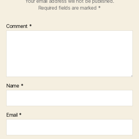
Your email address will not be published.
Required fields are marked
*
Comment
*
Name
*
Email
*