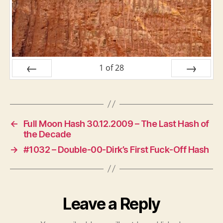
1
of
28
PREV
NEXT
←
Full Moon Hash 30.12.2009 – The Last Hash of
the Decade
→
#1032 – Double-00-Dirk’s First Fuck-Off Hash
Leave a Reply