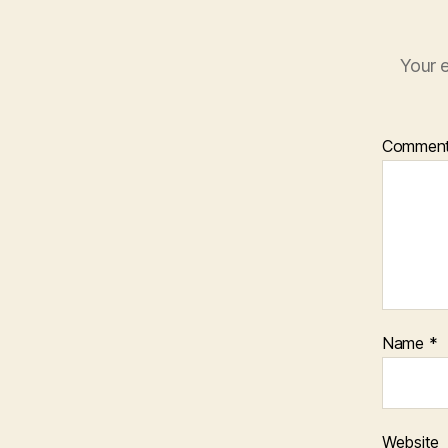
Your e
Commen
Name
*
Website