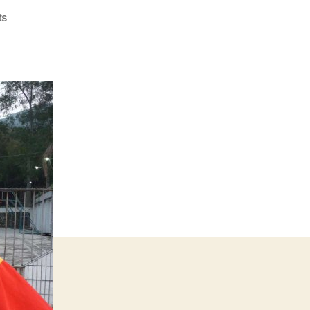
on
ts
#1032
–
Double-
00-
Dirk’s
First
Fuck-
Off
Hash