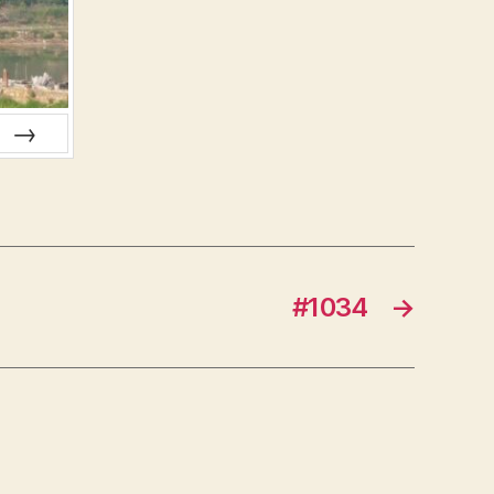
NEXT
#1034
→