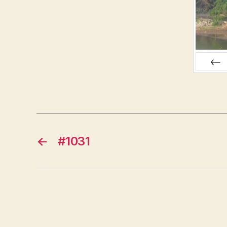
PREV
←
#1031