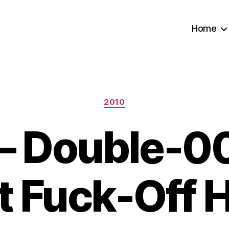
Home
Categories
2010
– Double-00
st Fuck-Off 