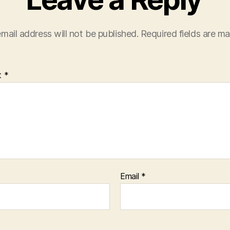
mail address will not be published.
Required fields are m
t
*
Email
*