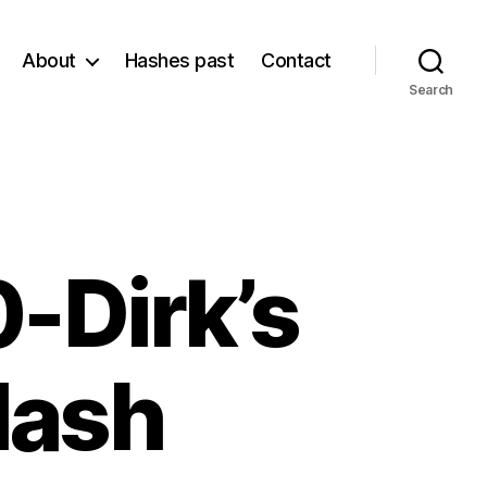
About
Hashes past
Contact
Search
-Dirk’s
Hash