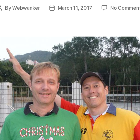
By
Webwanker
March 11, 2017
No Commen
Post
Post
author
date