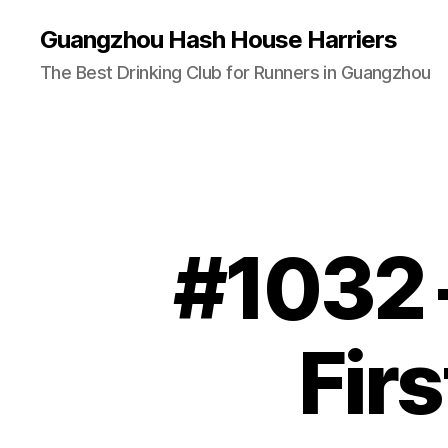
Guangzhou Hash House Harriers
The Best Drinking Club for Runners in Guangzhou
#1032 
Fir