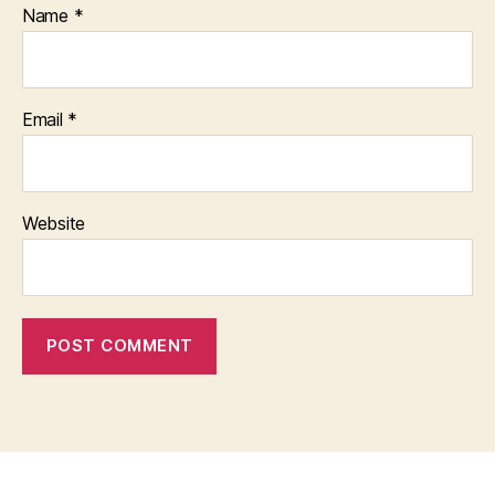
Name
*
Email
*
Website