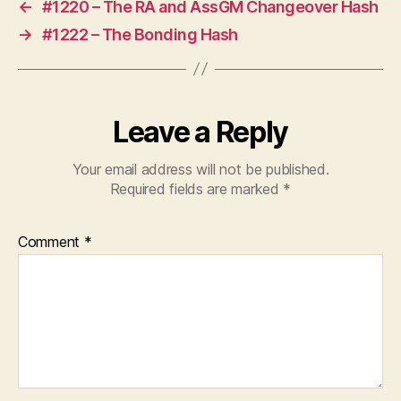
←
#1220 – The RA and AssGM Changeover Hash
→
#1222 – The Bonding Hash
Leave a Reply
Your email address will not be published.
Required fields are marked
*
Comment
*