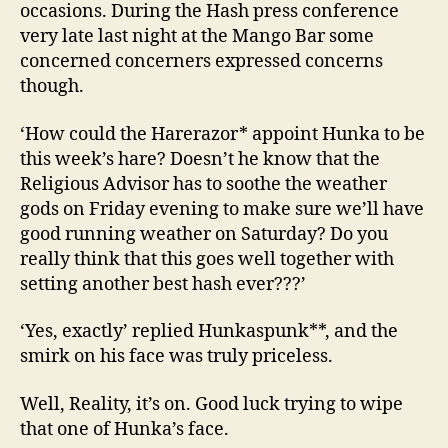
occasions. During the Hash press conference
very late last night at the Mango Bar some
concerned concerners expressed concerns
though.
‘How could the Harerazor* appoint Hunka to be
this week’s hare? Doesn’t he know that the
Religious Advisor has to soothe the weather
gods on Friday evening to make sure we’ll have
good running weather on Saturday? Do you
really think that this goes well together with
setting another best hash ever???’
‘Yes, exactly’ replied Hunkaspunk**, and the
smirk on his face was truly priceless.
Well, Reality, it’s on. Good luck trying to wipe
that one of Hunka’s face.