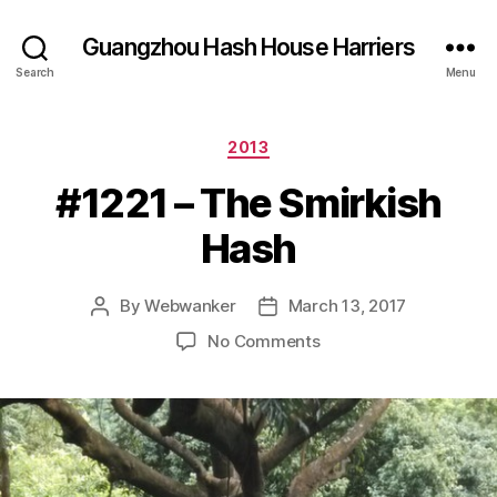
Guangzhou Hash House Harriers
Search
Menu
Categories
2013
#1221 – The Smirkish
Hash
By
Webwanker
March 13, 2017
Post
Post
author
date
on
No Comments
#1221
–
The
Smirkish
Hash