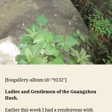
[foogallery-album id=”9132″]
Ladies and Gentlemen of the Guangzhou
Hash,
Earlier this week I had a rendezvous with