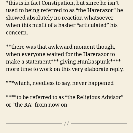
*this is in fact Constipation, but since he isn’t
used to being referred to as “the Harerazor” he
showed absolutely no reaction whatsoever
when this misfit of a hasher “articulated” his
concern.
**there was that awkward moment though,
when everyone waited for the Harerazor to
make a statement*** giving Hunkaspunk****
more time to work on this very elaborate reply.
***which, needless to say, never happened
****to be referred to as “the Religious Advisor”
or “the RA” from now on