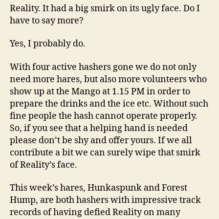
Reality. It had a big smirk on its ugly face. Do I
have to say more?
Yes, I probably do.
With four active hashers gone we do not only
need more hares, but also more volunteers who
show up at the Mango at 1.15 PM in order to
prepare the drinks and the ice etc. Without such
fine people the hash cannot operate properly.
So, if you see that a helping hand is needed
please don’t be shy and offer yours. If we all
contribute a bit we can surely wipe that smirk
of Reality’s face.
This week’s hares, Hunkaspunk and Forest
Hump, are both hashers with impressive track
records of having defied Reality on many