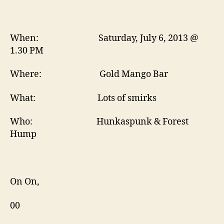
When: Saturday, July 6, 2013 @
1.30 PM
Where: Gold Mango Bar
What: Lots of smirks
Who: Hunkaspunk & Forest
Hump
On On,
00