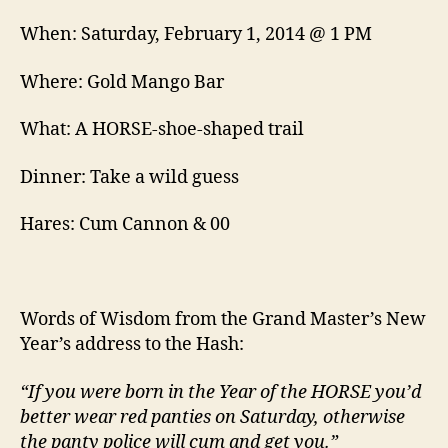
When: Saturday, February 1, 2014 @ 1 PM
Where: Gold Mango Bar
What: A HORSE-shoe-shaped trail
Dinner: Take a wild guess
Hares: Cum Cannon & 00
Words of Wisdom from the Grand Master’s New
Year’s address to the Hash:
“If you were born in the Year of the HORSE you’d
better wear red panties on Saturday, otherwise
the panty police will cum and get you.”