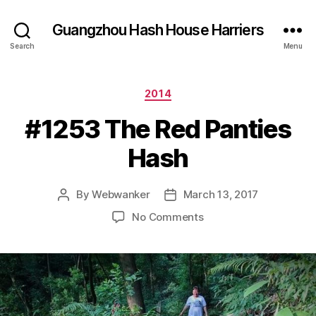
Guangzhou Hash House Harriers
Search
Menu
Categories
2014
#1253 The Red Panties
Hash
By
Webwanker
March 13, 2017
Post
Post
author
date
on
No Comments
#1253
The
Red
Panties
Hash