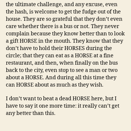
the ultimate challenge, and any excuse, even
the hash, is welcome to get the fudge out of the
house. They are so grateful that they don’t even
care whether there is a bus or not. They never
complain because they know better than to look
a gift HORSE in the mouth. They know that they
don’t have to hold their HORSES during the
circle; that they can eat as a HORSE at a fine
restaurant, and then, when finally on the bus
back to the city, even stop to see a man or two
about a HORSE. And during all this time they
can HORSE about as much as they wish.
I don’t want to beat a dead HORSE here, but I
have to say it one more time: it really can’t get
any better than this.