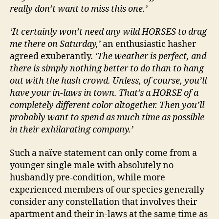
really don’t want to miss this one.’
‘It certainly won’t need any wild HORSES to drag
me there on Saturday,’
an enthusiastic hasher
agreed exuberantly.
‘The weather is perfect, and
there is simply nothing better to do than to hang
out with the hash crowd. Unless, of course, you’ll
have your in-laws in town. That’s a HORSE of a
completely different color altogether. Then you’ll
probably want to spend as much time as possible
in their exhilarating company.’
Such a naïve statement can only come from a
younger single male with absolutely no
husbandly pre-condition, while more
experienced members of our species generally
consider any constellation that involves their
apartment and their in-laws at the same time as