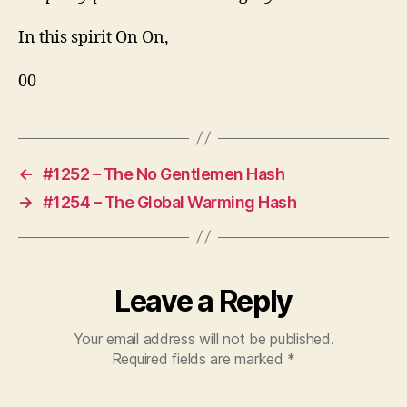
In this spirit On On,
00
←
#1252 – The No Gentlemen Hash
→
#1254 – The Global Warming Hash
Leave a Reply
Your email address will not be published.
Required fields are marked
*