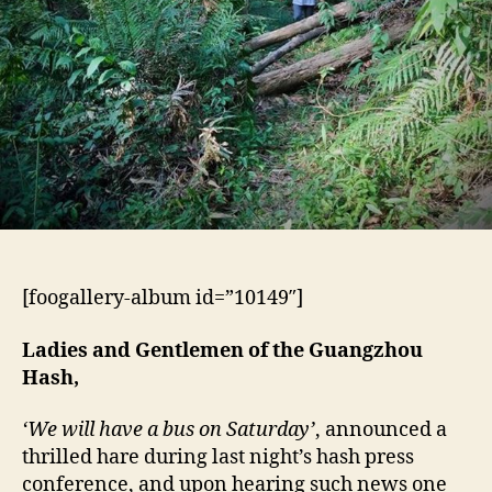
[foogallery-album id=”10149″]
Ladies and Gentlemen of the Guangzhou
Hash,
‘We will have a bus on Saturday’
, announced a
thrilled hare during last night’s hash press
conference, and upon hearing such news one