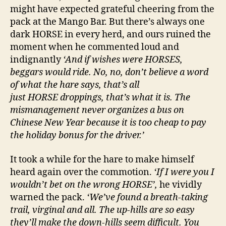
might have expected grateful cheering from the
pack at the Mango Bar. But there’s always one
dark HORSE in every herd, and ours ruined the
moment when he commented loud and
indignantly
‘And if wishes were HORSES,
beggars would ride. No, no, don’t believe a word
of what the hare says, that’s all
just HORSE droppings, that’s what it is. The
mismanagement never organizes a bus on
Chinese New Year because it is too cheap to pay
the holiday bonus for the driver.’
It took a while for the hare to make himself
heard again over the commotion.
‘If I were you I
wouldn’t bet on the wrong HORSE’,
he vividly
warned the pack.
‘We’ve found a breath-taking
trail, virginal and all. The up-hills are so easy
they’ll make the down-hills seem difficult. You