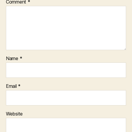
Comment
*
Name
*
Email
*
Website