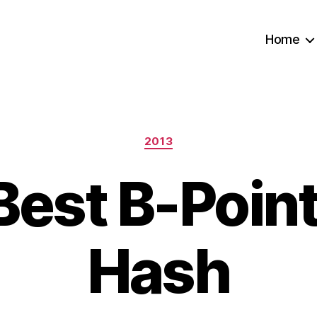
Home
Categories
2013
Best B-Point
Hash