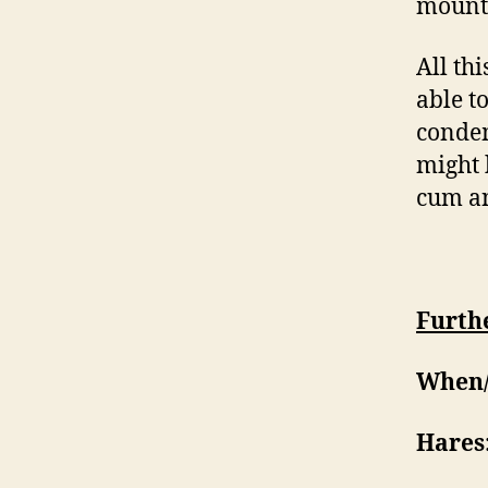
mounta
All th
able t
condem
might 
cum an
Furthe
When/
Hares