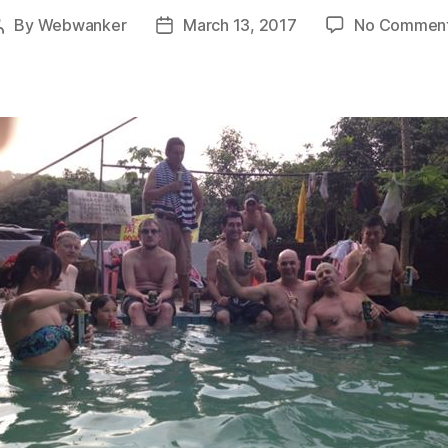
By
Webwanker
March 13, 2017
No Commen
Post
Post
author
date