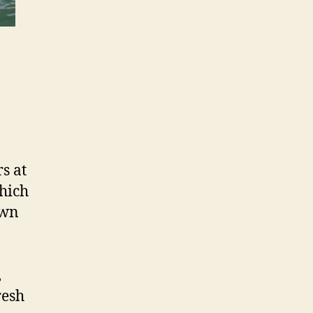
s at
hich
own
,
resh