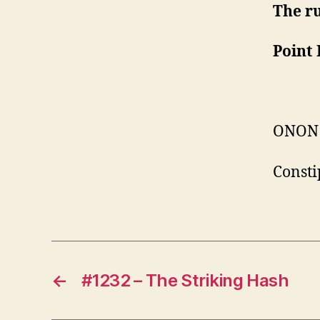
The r
Point 
ONON
Consti
←
#1232 – The Striking Hash