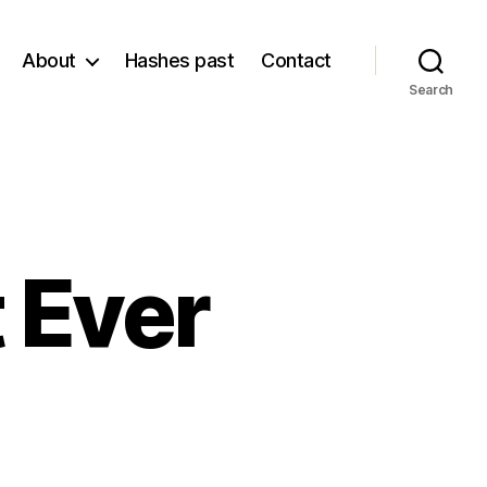
About
Hashes past
Contact
Search
 Ever