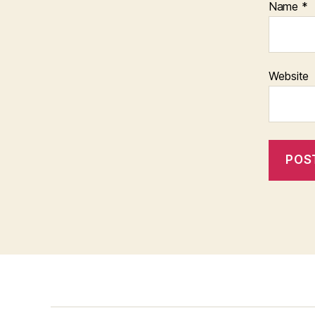
Name
*
Website