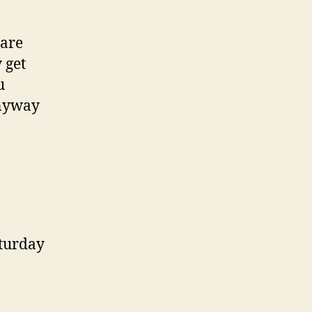
 are
 get
u
Anyway
aturday