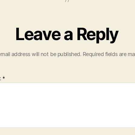
Leave a Reply
mail address will not be published.
Required fields are m
t
*