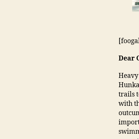
[fooga
Dear 
Heavy 
Hunkas
trails
with t
outcum
import
swimmi