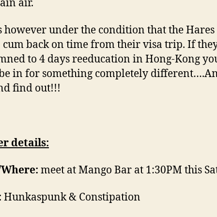
in air.
is however under the condition that the Hares
o cum back on time from their visa trip. If they
ned to 4 days reeducation in Hong-Kong yo
be in for something completely different….
d find out!!!
r details:
Where:
meet at Mango Bar at 1:30PM this S
:
Hunkaspunk & Constipation