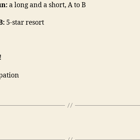
un:
a long and a short, A to B
B:
5-star resort
!
pation