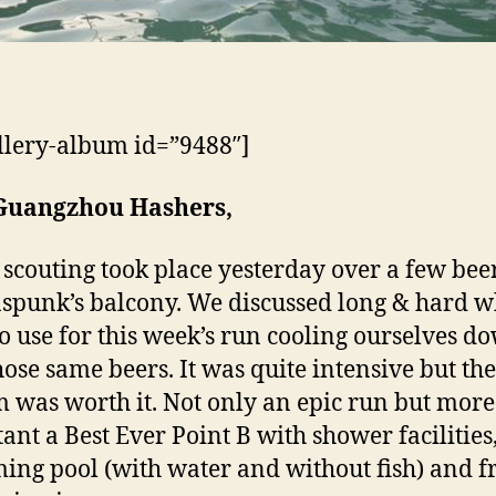
llery-album id=”9488″]
Guangzhou Hashers,
scouting took place yesterday over a few beer
punk’s balcony. We discussed long & hard w
 to use for this week’s run cooling ourselves d
hose same beers. It was quite intensive but the
 was worth it. Not only an epic run but more
ant a Best Ever Point B with shower facilities
ng pool (with water and without fish) and f