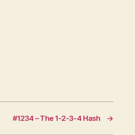
#1234 – The 1-2-3-4 Hash
→