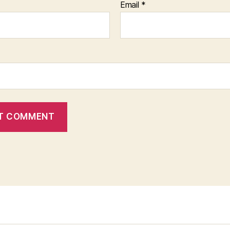
Email
*