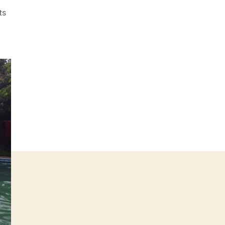
on
ts
The
Best
B-
Point
Ever
Hash