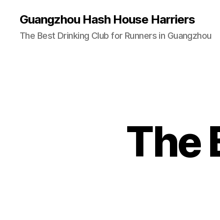
Guangzhou Hash House Harriers
The Best Drinking Club for Runners in Guangzhou
The 