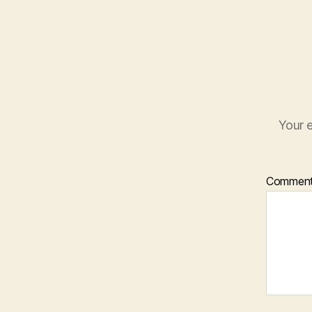
Your e
Commen