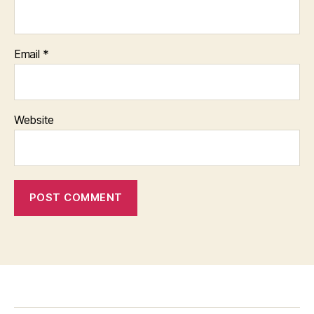
Email
*
Website