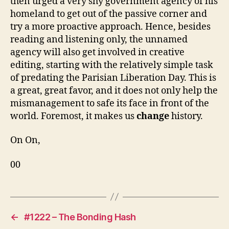
then urged a very shy government agency of his
homeland to get out of the passive corner and
try a more proactive approach. Hence, besides
reading and listening only, the unnamed
agency will also get involved in creative
editing, starting with the relatively simple task
of predating the Parisian Liberation Day. This is
a great, great favor, and it does not only help the
mismanagement to safe its face in front of the
world. Foremost, it makes us
change
history.
On On,
00
←
#1222 – The Bonding Hash