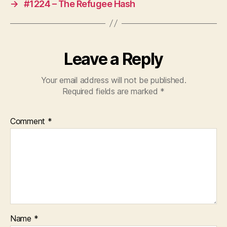
→
#1224 – The Refugee Hash
Leave a Reply
Your email address will not be published.
Required fields are marked
*
Comment
*
Name
*