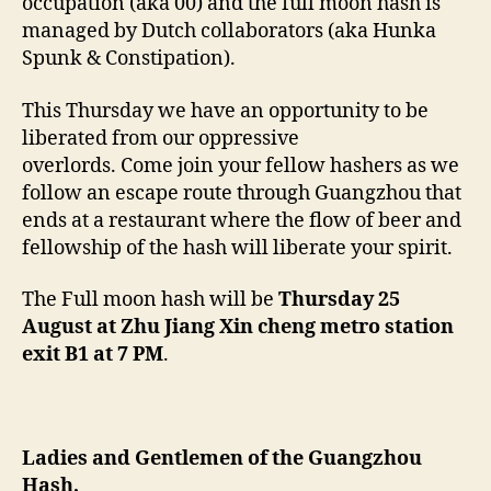
occupation (aka 00) and the full moon hash is
managed by Dutch collaborators (aka Hunka
Spunk & Constipation).
This Thursday we have an opportunity to be
liberated from our oppressive
overlords. Come join your fellow hashers as we
follow an escape route through Guangzhou that
ends at a restaurant where the flow of beer and
fellowship of the hash will liberate your spirit.
The Full moon hash will be
Thursday 25
August at Zhu Jiang Xin cheng metro station
exit B1 at 7 PM
.
Ladies and Gentlemen of the Guangzhou
Hash,