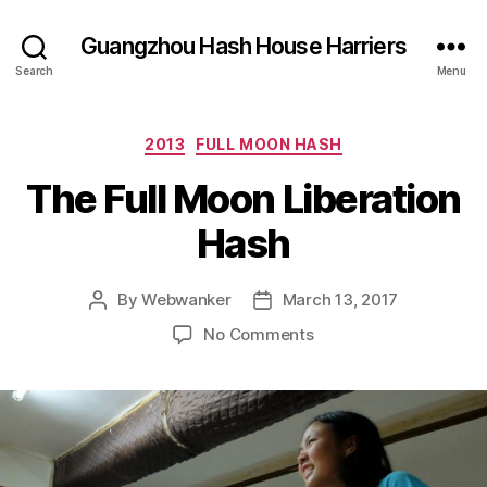
Guangzhou Hash House Harriers
Search
Menu
Categories
2013
FULL MOON HASH
The Full Moon Liberation
Hash
By
Webwanker
March 13, 2017
Post
Post
author
date
on
No Comments
The
Full
Moon
Liberation
Hash