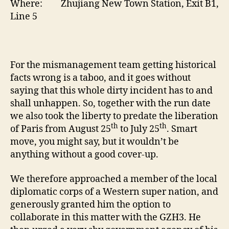
Where: Zhujiang New Town Station, Exit B1,
Line 5
For the mismanagement team getting historical
facts wrong is a taboo, and it goes without
saying that this whole dirty incident has to and
shall unhappen. So, together with the run date
we also took the liberty to predate the liberation
th
th
of Paris from August 25
to July 25
. Smart
move, you might say, but it wouldn’t be
anything without a good cover-up.
We therefore approached a member of the local
diplomatic corps of a Western super nation, and
generously granted him the option to
collaborate in this matter with the GZH3. He