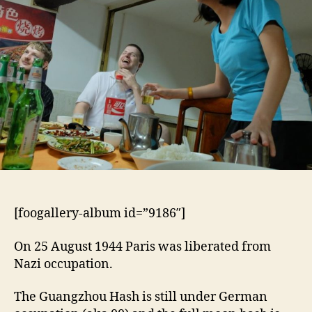
[foogallery-album id=”9186″]
On 25 August 1944 Paris was liberated from
Nazi occupation.
The Guangzhou Hash is still under German