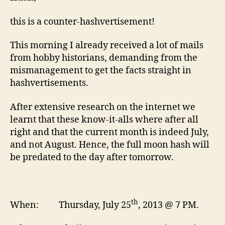
this is a counter-hashvertisement!
This morning I already received a lot of mails
from hobby historians, demanding from the
mismanagement to get the facts straight in
hashvertisements.
After extensive research on the internet we
learnt that these know-it-alls where after all
right and that the current month is indeed July,
and not August. Hence, the full moon hash will
be predated to the day after tomorrow.
th
When: Thursday, July 25
, 2013 @ 7 PM.