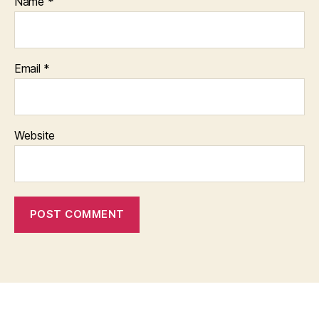
Name
*
Email
*
Website