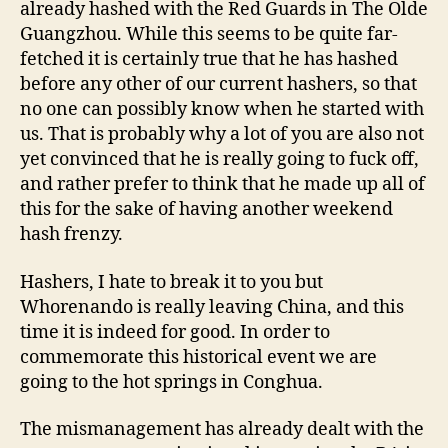
already hashed with the Red Guards in The Olde
Guangzhou. While this seems to be quite far-
fetched it is certainly true that he has hashed
before any other of our current hashers, so that
no one can possibly know when he started with
us. That is probably why a lot of you are also not
yet convinced that he is really going to fuck off,
and rather prefer to think that he made up all of
this for the sake of having another weekend
hash frenzy.
Hashers, I hate to break it to you but
Whorenando is really leaving China, and this
time it is indeed for good. In order to
commemorate this historical event we are
going to the hot springs in Conghua.
The mismanagement has already dealt with the