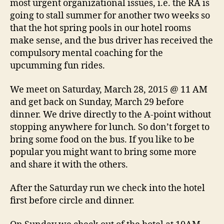
most urgent organizational issues, i.e. the RA is
going to stall summer for another two weeks so
that the hot spring pools in our hotel rooms
make sense, and the bus driver has received the
compulsory mental coaching for the
upcumming fun rides.
We meet on Saturday, March 28, 2015 @ 11 AM
and get back on Sunday, March 29 before
dinner. We drive directly to the A-point without
stopping anywhere for lunch. So don’t forget to
bring some food on the bus. If you like to be
popular you might want to bring some more
and share it with the others.
After the Saturday run we check into the hotel
first before circle and dinner.