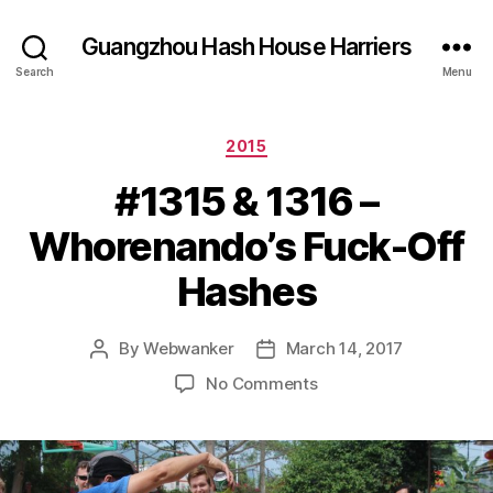
Guangzhou Hash House Harriers
Search
Menu
Categories
2015
#1315 & 1316 –
Whorenando’s Fuck-Off
Hashes
By
Webwanker
March 14, 2017
Post
Post
author
date
on
No Comments
#1315
&
1316
–