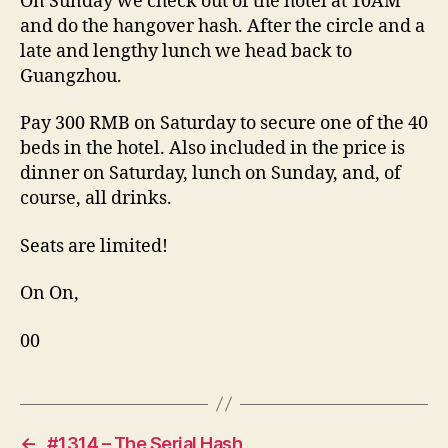
On Sunday we check out of the hotel at 10AM
and do the hangover hash. After the circle and a
late and lengthy lunch we head back to
Guangzhou.
Pay 300 RMB on Saturday to secure one of the 40
beds in the hotel. Also included in the price is
dinner on Saturday, lunch on Sunday, and, of
course, all drinks.
Seats are limited!
On On,
00
←
#1314 – The Serial Hash