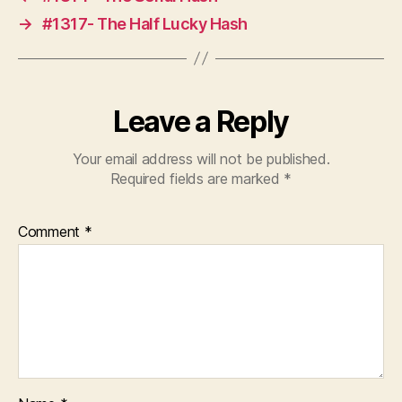
→
#1317- The Half Lucky Hash
Leave a Reply
Your email address will not be published.
Required fields are marked
*
Comment
*