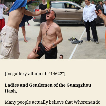
Whorenando’s
Fuck-
Off
Hashes
[foogallery-album id=”14622″]
Ladies and Gentlemen of the Guangzhou
Hash,
Many people actually believe that Whorenando