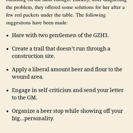
the problem, they offered some solutions for her after a
few red packets under the table. The following
suggestions have been made:
Hare with two gentlemen of the GZH3.
Create a trail that doesn’t run through a
construction site.
Apply a liberal amount beer and flour to the
wound area.
Engage in self-criticism and send your letter
to the GM.
Organize a beer stop while showing off your
big…personality.