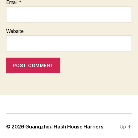
Email
*
Website
© 2026
Guangzhou Hash House Harriers
Up
↑