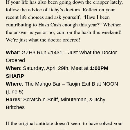
If your life has also been going down the crapper lately,
follow the advice of Itchy’s doctors. Reflect on your
recent life choices and ask yourself, “Have I been
cuntributing to Hash Cash enough this year?” Whether
the answer is yes or no, cum on the hash this weekend!
We’re just what the doctor ordered!
What
: GZH3 Run #1431 – Just What the Doctor
Ordered
When
:
Saturday, April 29th
. Meet at
1:00PM
SHARP
Where
: The Mango Bar – Taojin Exit B at
NOON
(Line 5)
Hares
: Scratch-n-Sniff, Minuteman, & Itchy
Britches
If the original antidote doesn’t seem to have solved your