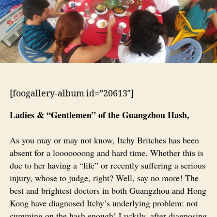
[foogallery-album id=”20613″]
Ladies & “Gentlemen” of the Guangzhou Hash,
As you may or may not know, Itchy Britches has been
absent for a looooooong and hard time. Whether this is
due to her having a “life” or recently suffering a serious
injury, whose to judge, right? Well, say no more! The
best and brightest doctors in both Guangzhou and Hong
Kong have diagnosed Itchy’s underlying problem: not
cumming on the hash enough! Luckily, after diagnosing