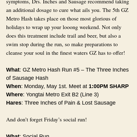
symptoms, Drs. Inches and Sausage recommend taking
an additional dosage to cure what ails you. The 5th GZ
Metro Hash takes place on those most glorious of
holidays to wrap up your looong weekend. Not only
does this treatment include trail and beer, but also a
swim stop during the run, so make preparations to
cleanse your soul in the finest waters GZ has to offer!
What
: GZ Metro Hash Run #5 – The Three Inches
of Sausage Hash
When
:
Monday, May 1st
. Meet at
1:00PM
SHARP
Where
: Yongtai Metro Exit B2 (Line 3)
Hares
: Three Inches of Pain & Lost Sausage
And don’t forget
Friday’s
social run!
What
: Social Run