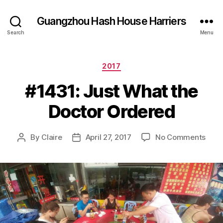
Guangzhou Hash House Harriers
Search
Menu
Categories
2017
#1431: Just What the
Doctor Ordered
on
By
Claire
April 27, 2017
No Comments
Post
Post
#143
author
date
Just
Wha
the
Doct
Orde