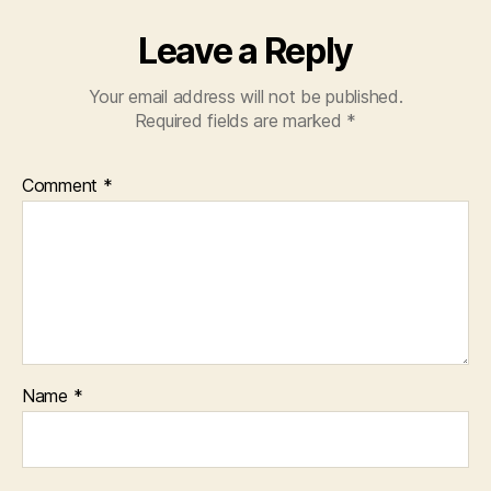
Leave a Reply
Your email address will not be published.
Required fields are marked
*
Comment
*
Name
*