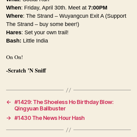
When
:
Friday, April 30th
. Meet at
7:00PM
Where
: The Strand – Wuyangcun Exit A (Support
The Strand – buy some beer!)
Hares
: Set your own trail!
Bash:
Little India
On On!
-Scratch ’N Sniff
←
#1429: The Shoeless Ho Birthday Blow:
Qingyuan Ballbuster
→
#1430 The News Hour Hash