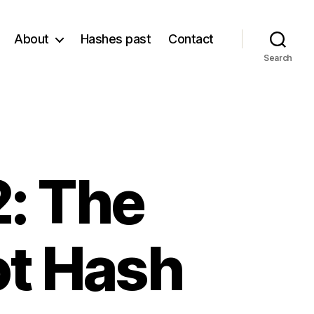
About
Hashes past
Contact
Search
: The
ot Hash