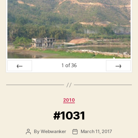
1
of
36
PREV
NEXT
Categories
2010
#1031
By
Webwanker
March 11, 2017
Post
Post