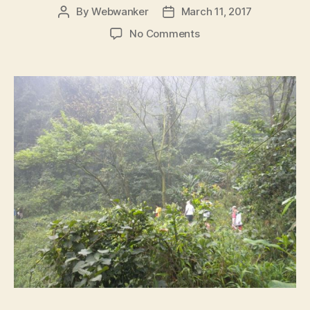
By
Webwanker
March 11, 2017
Post
Post
author
date
on
No Comments
Run
#1040:
‘THE
RAIN
HAS
BEEN
AND
WASHED
THE
FOREST
CLEAN’