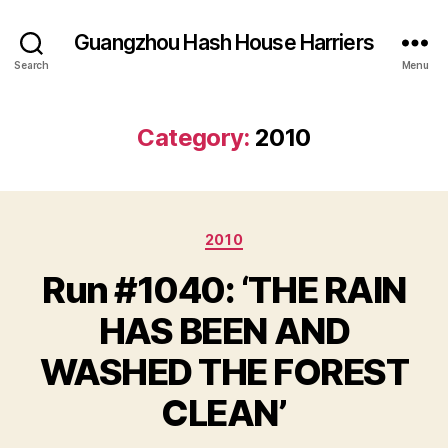
Guangzhou Hash House Harriers
Search
Menu
Category:
2010
Categories
2010
Run #1040: ‘THE RAIN
HAS BEEN AND
WASHED THE FOREST
CLEAN’