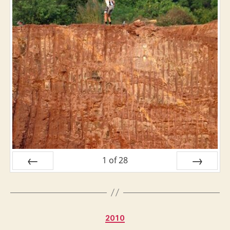
1
of
28
PREV
NEXT
Categories
2010