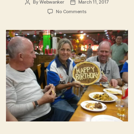
By
Webwanker
March 11, 2017
Post
Post
author
date
on
No Comments
Run
#1039:
‘The
pussy
hash’