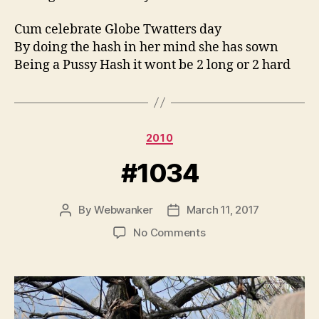
Cum celebrate Globe Twatters day
By doing the hash in her mind she has sown
Being a Pussy Hash it wont be 2 long or 2 hard
Categories
2010
#1034
By
Webwanker
March 11, 2017
Post
Post
author
date
on
No Comments
#1034