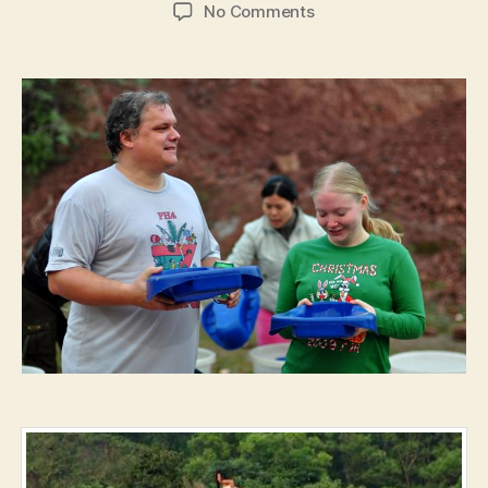
author
date
on
No Comments
#1031