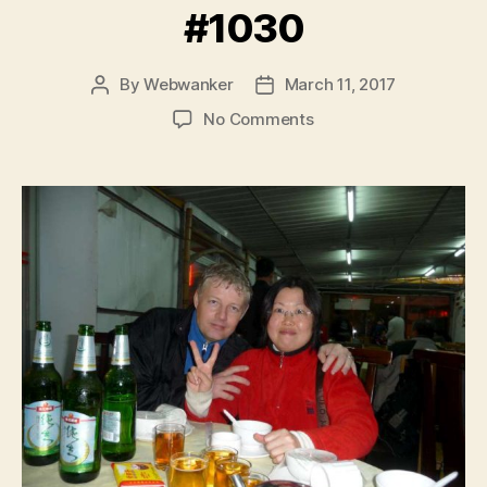
#1030
By
Webwanker
March 11, 2017
Post
Post
author
date
on
No Comments
#1030