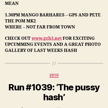
MEAN
1.30PM MANGO BARHARES – GPS AND PETE
THE POM MK2
WHERE – NOT FAR FROM TOWN
CHECK OUT
www.gzh3.net
FOR EXCITING
UPCUMMING EVENTS AND A GREAT PHOTO
GALLERY OF LAST WEEKS HASH
Categories
2010
Run #1039: ‘The pussy
hash’