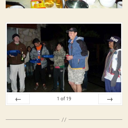
1
of
19
PREV
NEXT