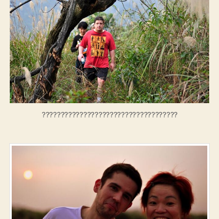
????????????????????????????????????