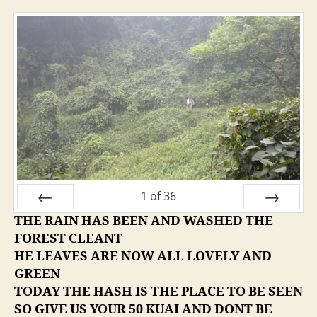
1
of
36
THE RAIN HAS BEEN AND WASHED THE
PREV
NEXT
FOREST CLEANT
HE LEAVES ARE NOW ALL LOVELY AND
GREEN
TODAY THE HASH IS THE PLACE TO BE SEEN
SO GIVE US YOUR 50 KUAI AND DONT BE