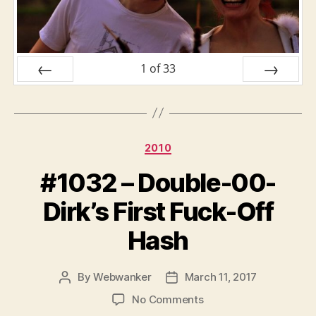
1
of
33
PREV
NEXT
Categories
2010
#1032 – Double-00-
Dirk’s First Fuck-Off
Hash
By
Webwanker
March 11, 2017
Post
Post
author
date
on
No Comments
#1032