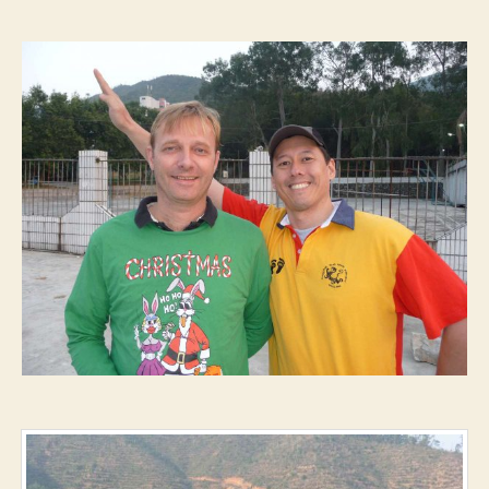
–
Double-
00-
Dirk’s
First
Fuck-
Off
Hash