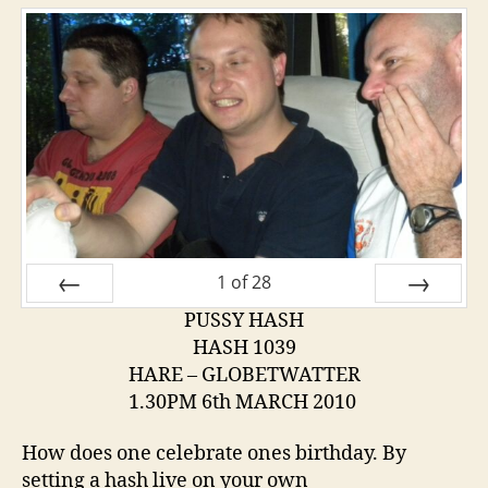
1
of
28
PUSSY HASH
PREV
NEXT
HASH 1039
HARE – GLOBETWATTER
1.30PM 6th MARCH 2010
How does one celebrate ones birthday. By
setting a hash live on your own