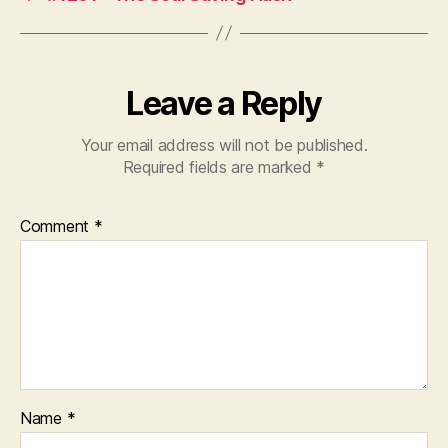
Leave a Reply
Your email address will not be published.
Required fields are marked
*
Comment
*
Name
*