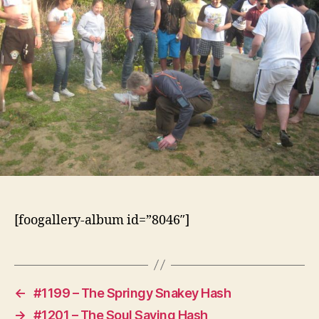
[foogallery-album id=”8046″]
←
#1199 – The Springy Snakey Hash
→
#1201 – The Soul Saving Hash