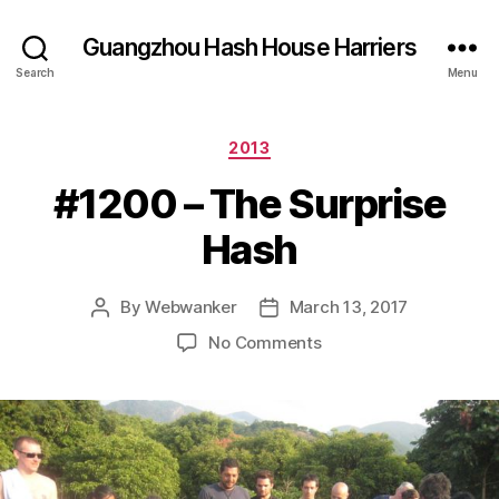
Guangzhou Hash House Harriers
Search
Menu
Categories
2013
#1200 – The Surprise
Hash
By
Webwanker
March 13, 2017
Post
Post
author
date
on
No Comments
#1200
–
The
Surprise
Hash