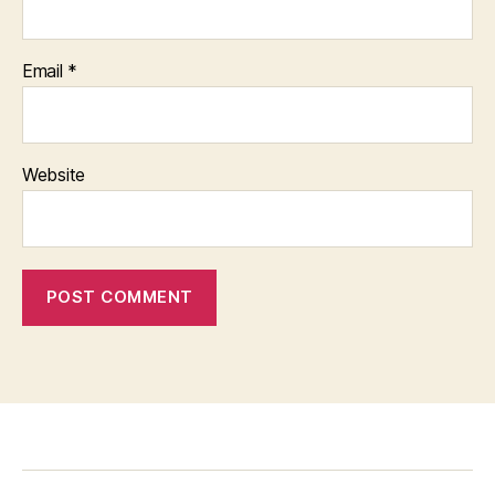
Email
*
Website