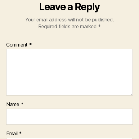
Leave a Reply
Your email address will not be published.
Required fields are marked
*
Comment
*
Name
*
Email
*