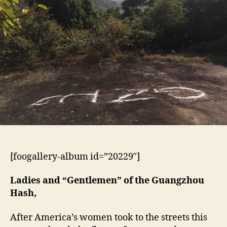
Cock
Hash
[foogallery-album id=”20229″]
Ladies and “Gentlemen” of the Guangzhou
Hash,
After America’s women took to the streets this