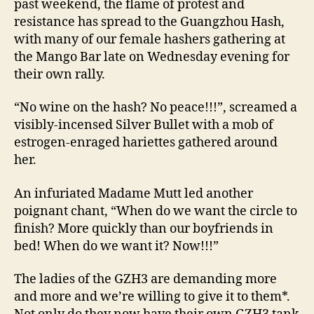
past weekend, the flame of protest and
resistance has spread to the Guangzhou Hash,
with many of our female hashers gathering at
the Mango Bar late on Wednesday evening for
their own rally.
“No wine on the hash? No peace!!!”, screamed a
visibly-incensed Silver Bullet with a mob of
estrogen-enraged hariettes gathered around
her.
An infuriated Madame Mutt led another
poignant chant, “When do we want the circle to
finish? More quickly than our boyfriends in
bed! When do we want it? Now!!!”
The ladies of the GZH3 are demanding more
and more and we’re willing to give it to them*.