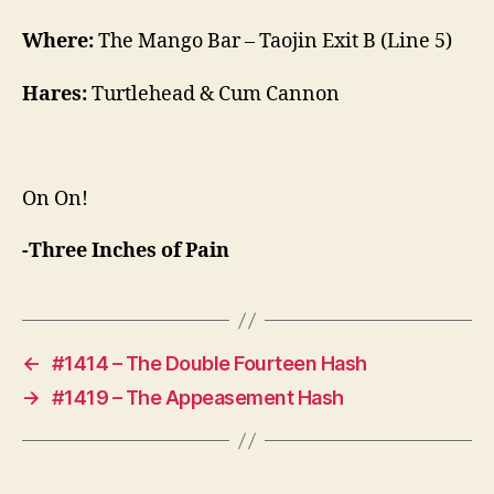
Where:
The Mango Bar – Taojin Exit B (Line 5)
Hares:
Turtlehead & Cum Cannon
On On!
-Three Inches of Pain
←
#1414 – The Double Fourteen Hash
→
#1419 – The Appeasement Hash