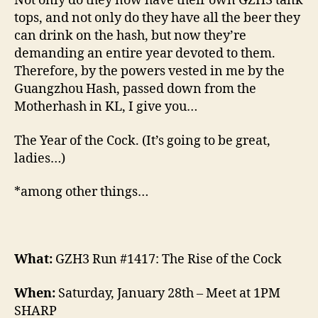
Not only do they now have their own GZH3 tank
tops, and not only do they have all the beer they
can drink on the hash, but now they’re
demanding an entire year devoted to them.
Therefore, by the powers vested in me by the
Guangzhou Hash, passed down from the
Motherhash in KL, I give you…
The Year of the Cock. (It’s going to be great,
ladies…)
*among other things…
What:
GZH3 Run #1417: The Rise of the Cock
When:
Saturday, January 28th – Meet at 1PM
SHARP