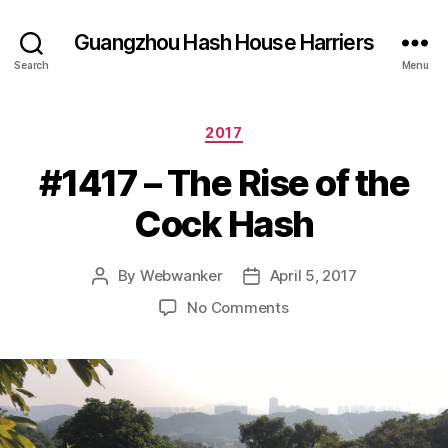
Guangzhou Hash House Harriers
Search
Menu
Categories
2017
#1417 – The Rise of the
Cock Hash
By
Webwanker
April 5, 2017
Post
Post
author
date
on
No Comments
#1417
–
The
Rise
of
the