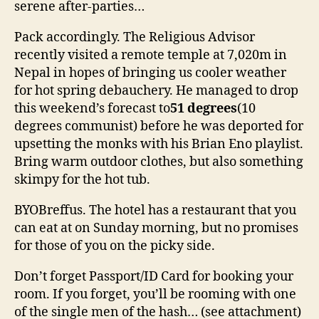
serene after-parties…
Pack accordingly. The Religious Advisor
recently visited a remote temple at 7,020m in
Nepal in hopes of bringing us cooler weather
for hot spring debauchery. He managed to drop
this weekend’s forecast to
51 degrees
(10
degrees communist) before he was deported for
upsetting the monks with his Brian Eno playlist.
Bring warm outdoor clothes, but also something
skimpy for the hot tub.
BYOBreffus. The hotel has a restaurant that you
can eat at on Sunday morning, but no promises
for those of you on the picky side.
Don’t forget Passport/ID Card for booking your
room. If you forget, you’ll be rooming with one
of the single men of the hash… (see attachment)