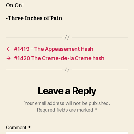
On On!
-Three Inches of Pain
←
#1419 – The Appeasement Hash
→
#1420 The Creme-de-la Creme hash
Leave a Reply
Your email address will not be published.
Required fields are marked
*
Comment
*