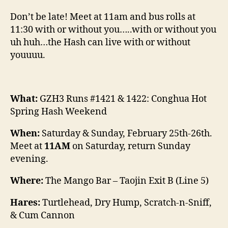
Don’t be late! Meet at 11am and bus rolls at
11:30 with or without you…..with or without you
uh huh…the Hash can live with or without
youuuu.
What:
GZH3 Runs #1421 & 1422: Conghua Hot
Spring Hash Weekend
When:
Saturday & Sunday, February 25th-26th.
Meet at
11AM
on Saturday, return Sunday
evening.
Where:
The Mango Bar – Taojin Exit B (Line 5)
Hares:
Turtlehead, Dry Hump, Scratch-n-Sniff,
& Cum Cannon