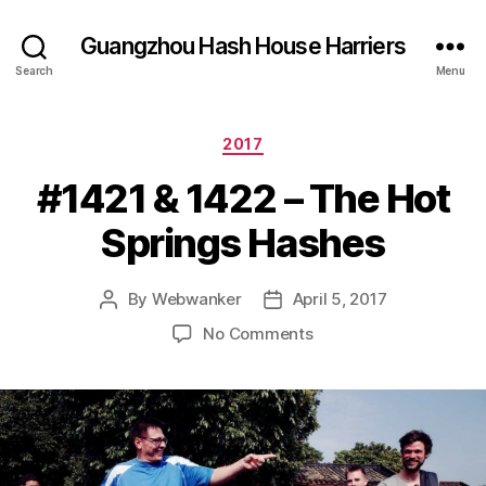
Guangzhou Hash House Harriers
Search
Menu
Categories
2017
#1421 & 1422 – The Hot
Springs Hashes
By
Webwanker
April 5, 2017
Post
Post
author
date
on
No Comments
#1421
&
1422
–
The
Hot