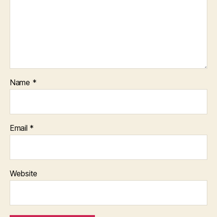
Name
*
Email
*
Website