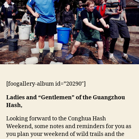
Springs
Hashes
[foogallery-album id=”20290″]
Ladies and “Gentlemen” of the Guangzhou
Hash,
Looking forward to the Conghua Hash
Weekend, some notes and reminders for you as
you plan your weekend of wild trails and the