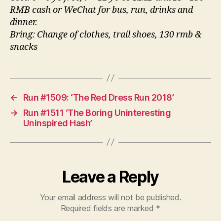
RMB cash or WeChat for bus, run, drinks and
dinner.
Bring: Change of clothes, trail shoes, 130 rmb &
snacks
←
Run #1509: ‘The Red Dress Run 2018’
→
Run #1511 ‘The Boring Uninteresting
Uninspired Hash’
Leave a Reply
Your email address will not be published.
Required fields are marked
*