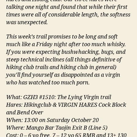
talking one night and found that while their first
times were all of considerable length, the softness
was unexpected.
This week’s trail promises to be long and soft
much like a Friday night after too much whisky.
If you were expecting bushwhacking, bugs, and
steep technical inclines (all things definitive of
hiking club trails and hiking club in general)
you’ll find yourself as disappointed as a virgin
who has watched too much porn.
What: GZH3 #1510: The Lying Virgin trail
Hares: Hikingclub & VIRGIN HARES Cock Block
and Bend Over
When: 13:00 on Saturday October 20
Where: Mango Bar Taojin Exit B (Line 5)
Cost: 0 – 6 yo free, 7 – 12 yo 65 RMB and 13+ 130