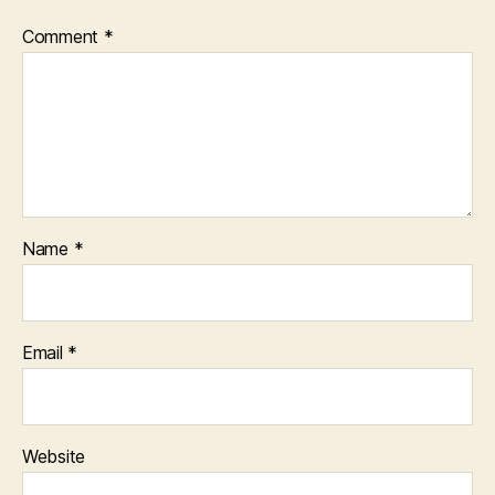
Comment
*
Name
*
Email
*
Website