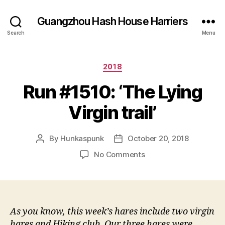
Guangzhou Hash House Harriers
Search
Menu
Categories
2018
Run #1510: ‘The Lying
Virgin trail’
By
Hunkaspunk
October 20, 2018
Post
Post
author
date
on
No Comments
Run
#1510:
‘The
Lying
Virgin
As you know, this week’s hares include two virgin
trail’
hares and Hiking club. Our three hares were