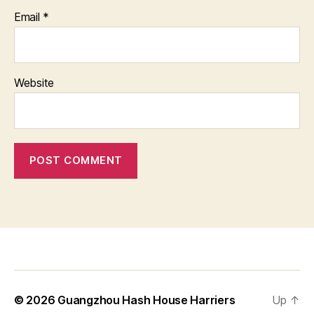
Email
*
Website
© 2026
Guangzhou Hash House Harriers
Up
↑