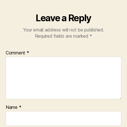
Leave a Reply
Your email address will not be published.
Required fields are marked
*
Comment
*
Name
*