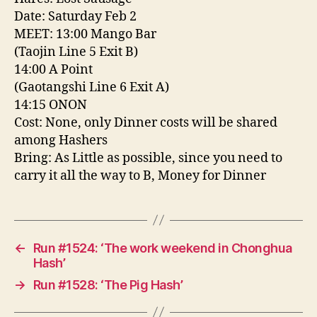
Date: Saturday Feb 2
MEET: 13:00 Mango Bar
(Taojin Line 5 Exit B)
14:00 A Point
(Gaotangshi Line 6 Exit A)
14:15 ONON
Cost: None, only Dinner costs will be shared
among Hashers
Bring: As Little as possible, since you need to
carry it all the way to B, Money for Dinner
←
Run #1524: ‘The work weekend in Chonghua
Hash’
→
Run #1528: ‘The Pig Hash’