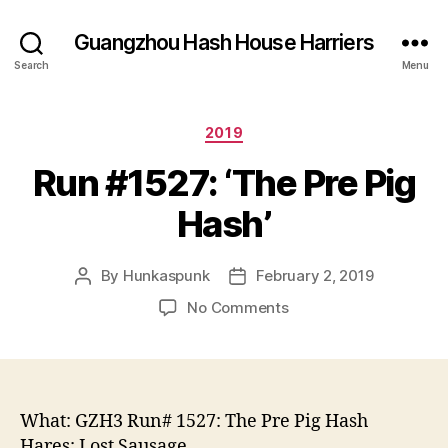
Guangzhou Hash House Harriers
Search
Menu
Categories
2019
Run #1527: ‘The Pre Pig
Hash’
By
Hunkaspunk
February 2, 2019
Post
Post
author
date
on
No Comments
Run
#1527:
‘The
Pre
Pig
What: GZH3 Run# 1527: The Pre Pig Hash
Hash’
Hares: Lost Sausage