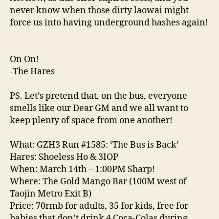
never know when those dirty laowai might
force us into having underground hashes again!
On On!
-The Hares
PS. Let’s pretend that, on the bus, everyone
smells like our Dear GM and we all want to
keep plenty of space from one another!
What: GZH3 Run #1585: ‘The Bus is Back’
Hares: Shoeless Ho & 3IOP
When: March 14th – 1:00PM Sharp!
Where: The Gold Mango Bar (100M west of
Taojin Metro Exit B)
Price: 70rmb for adults, 35 for kids, free for
babies that don’t drink 4 Coca-Colas during