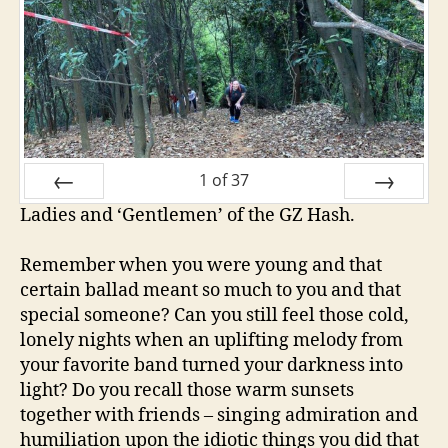
1
of
37
Ladies and ‘Gentlemen’ of the GZ Hash.
PREV
NEXT
Remember when you were young and that
certain ballad meant so much to you and that
special someone? Can you still feel those cold,
lonely nights when an uplifting melody from
your favorite band turned your darkness into
light? Do you recall those warm sunsets
together with friends – singing admiration and
humiliation upon the idiotic things you did that