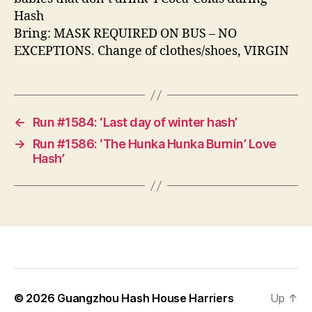
Hash
Bring: MASK REQUIRED ON BUS – NO
EXCEPTIONS. Change of clothes/shoes, VIRGIN
←
Run #1584: ‘Last day of winter hash’
→
Run #1586: ‘The Hunka Hunka Burnin’ Love
Hash’
© 2026
Guangzhou Hash House Harriers
Up
↑