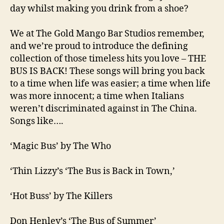
day whilst making you drink from a shoe?
We at The Gold Mango Bar Studios remember,
and we’re proud to introduce the defining
collection of those timeless hits you love – THE
BUS IS BACK! These songs will bring you back
to a time when life was easier; a time when life
was more innocent; a time when Italians
weren’t discriminated against in The China.
Songs like….
‘Magic Bus’ by The Who
‘Thin Lizzy’s ‘The Bus is Back in Town,’
‘Hot Buss’ by The Killers
Don Henley’s ‘The Bus of Summer’