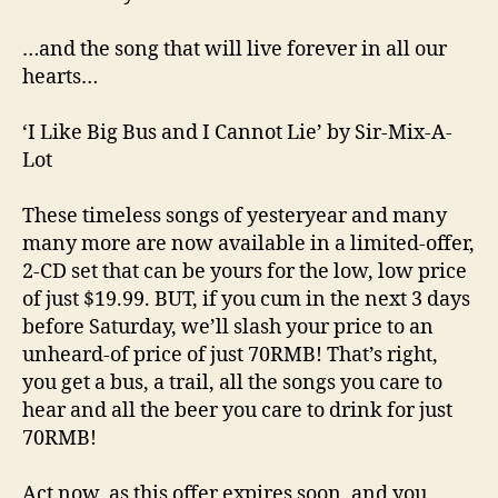
…and the song that will live forever in all our
hearts…
‘I Like Big Bus and I Cannot Lie’ by Sir-Mix-A-
Lot
These timeless songs of yesteryear and many
many more are now available in a limited-offer,
2-CD set that can be yours for the low, low price
of just $19.99. BUT, if you cum in the next 3 days
before Saturday, we’ll slash your price to an
unheard-of price of just 70RMB! That’s right,
you get a bus, a trail, all the songs you care to
hear and all the beer you care to drink for just
70RMB!
Act now, as this offer expires soon, and you