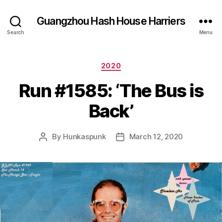
Guangzhou Hash House Harriers
Search
Menu
Categories
2020
Run #1585: ‘The Bus is
Back’
By
Hunkaspunk
March 12, 2020
Post
Post
author
date