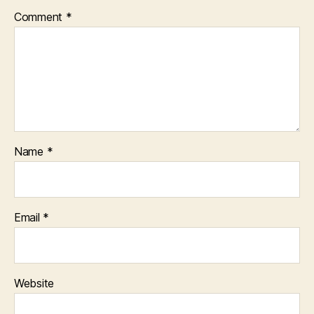
Comment
*
Name
*
Email
*
Website