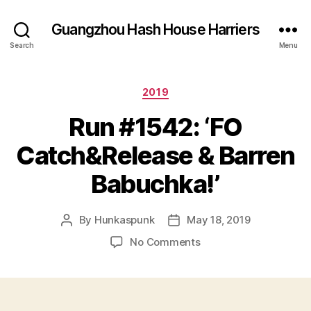
Guangzhou Hash House Harriers
Search
Menu
Categories
2019
Run #1542: ‘FO
Catch&Release & Barren
Babuchka!’
By
Hunkaspunk
May 18, 2019
Post
Post
author
date
on
No Comments
Run
#1542:
‘FO
Catch&Release