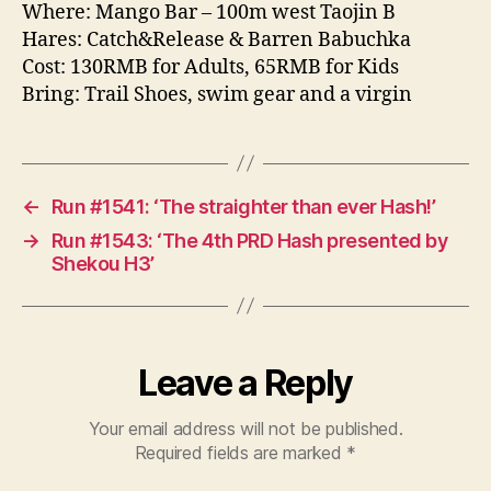
Where: Mango Bar – 100m west Taojin B
Hares: Catch&Release & Barren Babuchka
Cost: 130RMB for Adults, 65RMB for Kids
Bring: Trail Shoes, swim gear and a virgin
←
Run #1541: ‘The straighter than ever Hash!’
→
Run #1543: ‘The 4th PRD Hash presented by
Shekou H3’
Leave a Reply
Your email address will not be published.
Required fields are marked
*