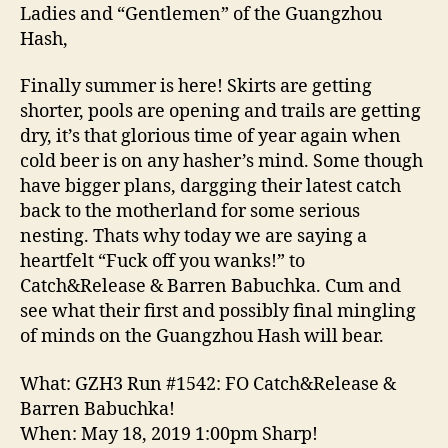
&
Ladies and “Gentlemen” of the Guangzhou
Barren
Hash,
Babuchka!’
Finally summer is here! Skirts are getting
shorter, pools are opening and trails are getting
dry, it’s that glorious time of year again when
cold beer is on any hasher’s mind. Some though
have bigger plans, dargging their latest catch
back to the motherland for some serious
nesting. Thats why today we are saying a
heartfelt “Fuck off you wanks!” to
Catch&Release & Barren Babuchka. Cum and
see what their first and possibly final mingling
of minds on the Guangzhou Hash will bear.
What: GZH3 Run #1542: FO Catch&Release &
Barren Babuchka!
When: May 18, 2019 1:00pm Sharp!