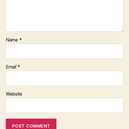
Name
*
Email
*
Website