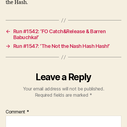
the Hash.
←
Run #1542: ‘FO Catch&Release & Barren
Babuchka!’
→
Run #1547: ‘The Not the Nash Hash Hash!’
Leave a Reply
Your email address will not be published.
Required fields are marked
*
Comment
*