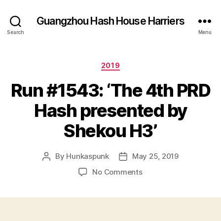
Guangzhou Hash House Harriers
Search
Menu
Categories
2019
Run #1543: ‘The 4th PRD
Hash presented by
Shekou H3’
By
Hunkaspunk
May 25, 2019
Post
Post
author
date
on
No Comments
Run
#1543:
‘The
4th