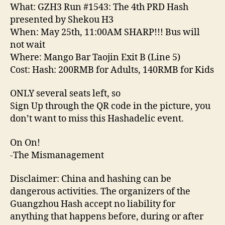
PRD
What: GZH3 Run #1543: The 4th PRD Hash
Hash
presented by Shekou H3
presented
When: May 25th, 11:00AM SHARP!!! Bus will
by
not wait
Shekou
Where: Mango Bar Taojin Exit B (Line 5)
H3’
Cost: Hash: 200RMB for Adults, 140RMB for Kids
ONLY several seats left, so
Sign Up through the QR code in the picture, you
don’t want to miss this Hashadelic event.
On On!
-The Mismanagement
Disclaimer: China and hashing can be
dangerous activities. The organizers of the
Guangzhou Hash accept no liability for
anything that happens before, during or after