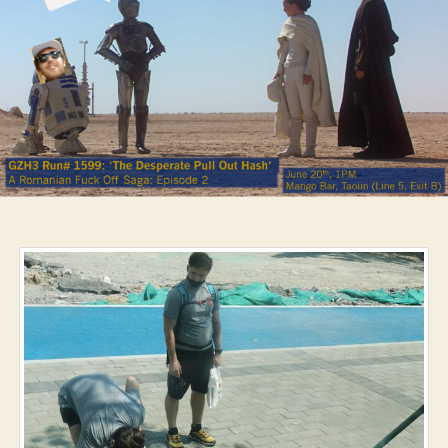
Hash’