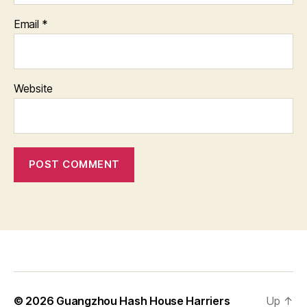
Email
*
Website
© 2026
Guangzhou Hash House Harriers
Up
↑