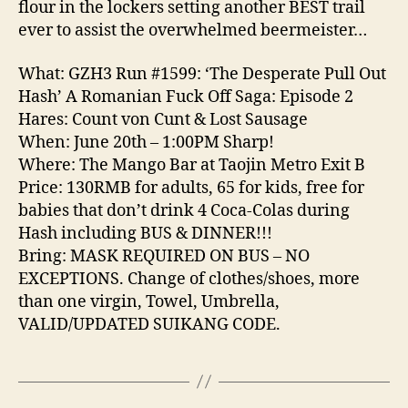
flour in the lockers setting another BEST trail
ever to assist the overwhelmed beermeister…
What: GZH3 Run #1599: ‘The Desperate Pull Out
Hash’ A Romanian Fuck Off Saga: Episode 2
Hares: Count von Cunt & Lost Sausage
When: June 20th – 1:00PM Sharp!
Where: The Mango Bar at Taojin Metro Exit B
Price: 130RMB for adults, 65 for kids, free for
babies that don’t drink 4 Coca-Colas during
Hash including BUS & DINNER!!!
Bring: MASK REQUIRED ON BUS – NO
EXCEPTIONS. Change of clothes/shoes, more
than one virgin, Towel, Umbrella,
VALID/UPDATED SUIKANG CODE.