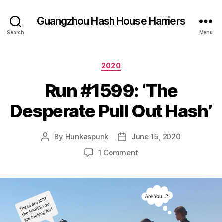
Guangzhou Hash House Harriers
Search
Menu
Categories
2020
Run #1599: ‘The
Desperate Pull Out Hash’
By
Hunkaspunk
June 15, 2020
Post
Post
author
date
on
1 Comment
Run
#1599:
‘The
Desperate
Pull
Out