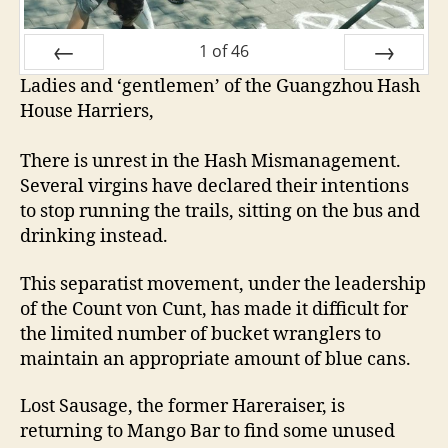
1
of
46
Ladies and ‘gentlemen’ of the Guangzhou Hash
PREV
NEXT
House Harriers,
There is unrest in the Hash Mismanagement.
Several virgins have declared their intentions
to stop running the trails, sitting on the bus and
drinking instead.
This separatist movement, under the leadership
of the Count von Cunt, has made it difficult for
the limited number of bucket wranglers to
maintain an appropriate amount of blue cans.
Lost Sausage, the former Hareraiser, is
returning to Mango Bar to find some unused