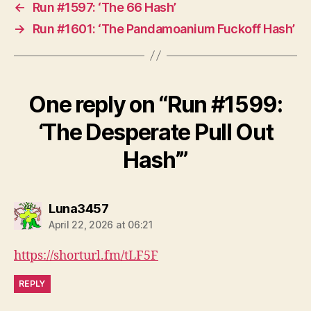
←
Run #1597: ‘The 66 Hash’
→
Run #1601: ‘The Pandamoanium Fuckoff Hash’
One reply on “Run #1599:
‘The Desperate Pull Out
Hash’”
says:
Luna3457
April 22, 2026 at 06:21
https://shorturl.fm/tLF5F
REPLY