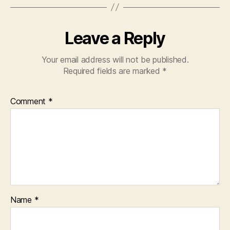
Leave a Reply
Your email address will not be published.
Required fields are marked
*
Comment
*
Name
*